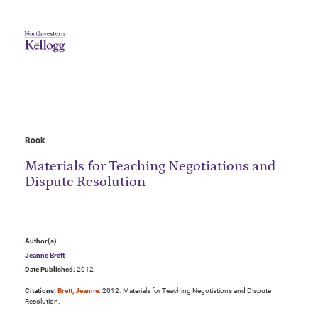
Book
Materials for Teaching Negotiations and
Dispute Resolution
Author(s)
Jeanne Brett
Date Published:
2012
Citations:
Brett, Jeanne
. 2012. Materials for Teaching Negotiations and Dispute
Resolution.