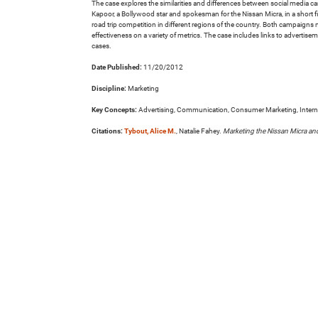
The case explores the similarities and differences between social media 
Kapoor, a Bollywood star and spokesman for the Nissan Micra, in a short f
road trip competition in different regions of the country. Both campaign
effectiveness on a variety of metrics. The case includes links to advertise
cases.
Date Published:
11/20/2012
Discipline:
Marketing
Key Concepts:
Advertising, Communication, Consumer Marketing, Interna
Citations:
Tybout, Alice M.
, Natalie Fahey.
Marketing the Nissan Micra an