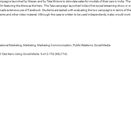
campaigns launched by Nissan and by Tata Motors to stimulate sales for models of their cars in India. 
ilm featuring the Micra as the hero. The Tata campaign launched India's first social streaming show, in
s made extensive use of Facebook. Students are tasked with evaluating the two campaigns in terms of the
ments and other video material. Although the case is written to be used independently, it also would work
tional Marketing, Marketing, Marketing Communication, Public Relations, Social Media
d Tata Nano Using Social Media
. 5-412-752 (KEL774).