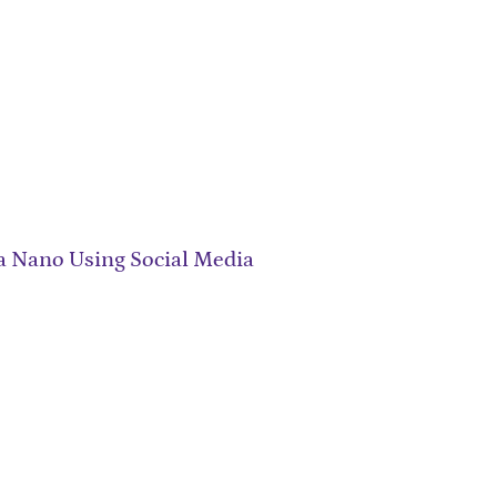
a Nano Using Social Media