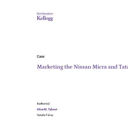
Case
Marketing the Nissan Micra and Tat
Author(s)
Alice M. Tybout
Natalie Fahey