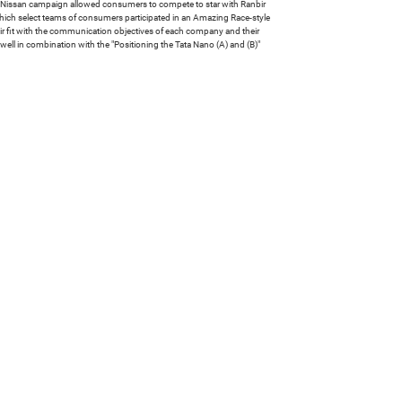
The Nissan campaign allowed consumers to compete to star with Ranbir
 which select teams of consumers participated in an Amazing Race-style
ir fit with the communication objectives of each company and their
 well in combination with the "Positioning the Tata Nano (A) and (B)"