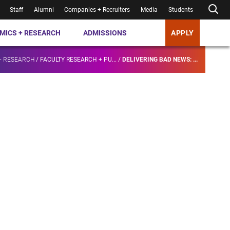
Staff
Alumni
Companies + Recruiters
Media
Students
MICS + RESEARCH
ADMISSIONS
APPLY
+ RESEARCH
/
FACULTY RESEARCH + PU...
/
DELIVERING BAD NEWS: ...