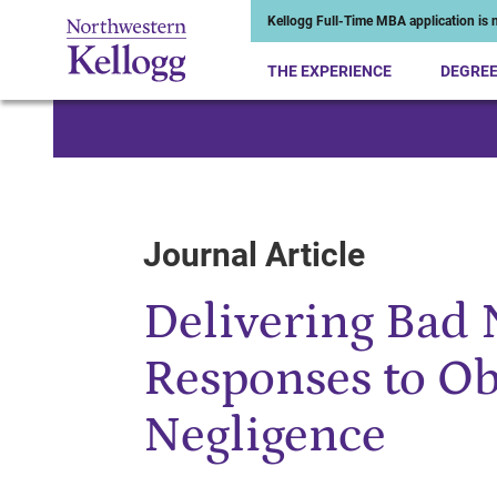
Kellogg Full-Time MBA application is n
THE EXPERIENCE
DEGRE
Start of Main Content
Journal Article
Delivering Bad 
Responses to Obs
Negligence