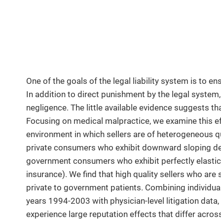
One of the goals of the legal liability system is to e
In addition to direct punishment by the legal system
negligence. The little available evidence suggests th
Focusing on medical malpractice, we examine this eff
environment in which sellers are of heterogeneous q
private consumers who exhibit downward sloping dema
government consumers who exhibit perfectly elastic d
insurance). We find that high quality sellers who are
private to government patients. Combining individual 
years 1994-2003 with physician-level litigation data,
experience large reputation effects that differ acro