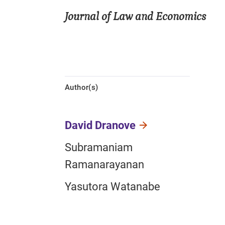
Journal of Law and Economics
Author(s)
David Dranove
Subramaniam
Ramanarayanan
Yasutora Watanabe