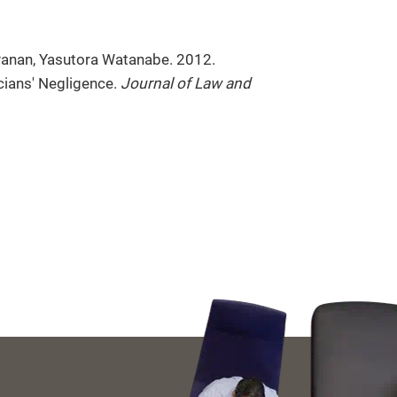
anan, Yasutora Watanabe. 2012.
cians' Negligence.
Journal of Law and