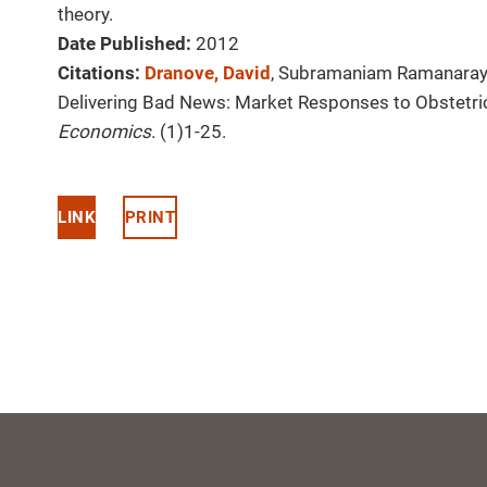
theory.
Date Published:
2012
Citations:
Dranove, David
, Subramaniam Ramanaray
Delivering Bad News: Market Responses to Obstetri
Economics
. (1)1-25.
LINK
PRINT