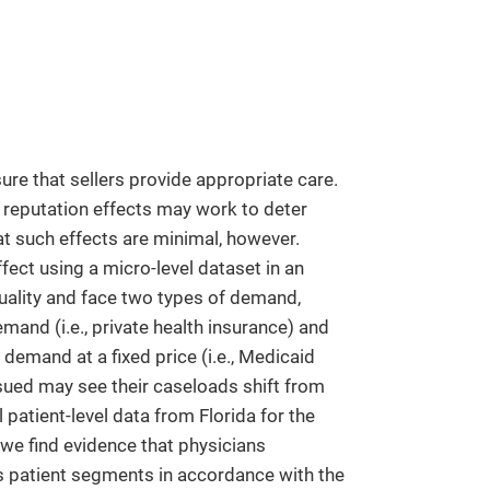
nsure that sellers provide appropriate care.
, reputation effects may work to deter
at such effects are minimal, however.
ect using a micro-level dataset in an
uality and face two types of demand,
nd (i.e., private health insurance) and
emand at a fixed price (i.e., Medicaid
 sued may see their caseloads shift from
patient-level data from Florida for the
 we find evidence that physicians
ss patient segments in accordance with the