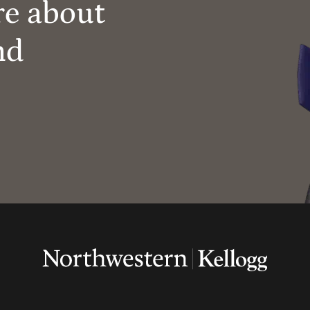
re about
nd