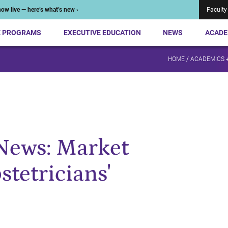
ow live — here’s what’s new ›
Faculty
E PROGRAMS
EXECUTIVE EDUCATION
NEWS
ACADE
HOME
/
ACADEMICS 
News: Market
tetricians'