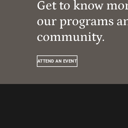
Get to know mo
our programs a
community.
ATTEND AN EVENT