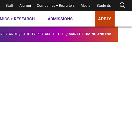
Staff
Alumni
Companies + Recruiters
Media
Students
MICS + RESEARCH
ADMISSIONS
APPLY
 RESEARCH
/
FACULTY RESEARCH + PU...
/
MARKET TIMING AND INV...