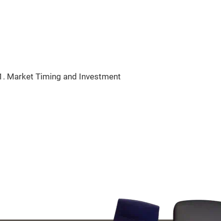
11. Market Timing and Investment