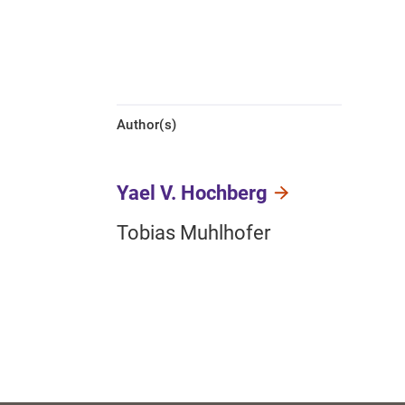
Author(s)
Yael V. Hochberg
Tobias Muhlhofer