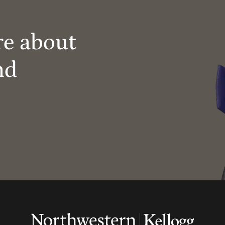
re about
nd