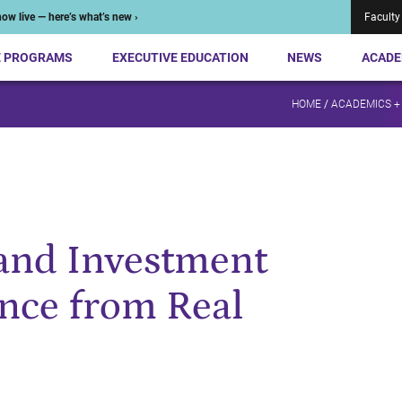
ow live — here’s what’s new ›
Faculty
E PROGRAMS
EXECUTIVE EDUCATION
NEWS
ACADE
HOME
/
ACADEMICS +
and Investment
ence from Real