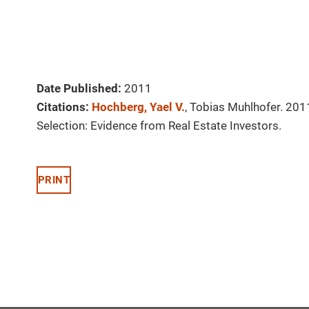
Date Published:
2011
Citations:
Hochberg, Yael V.
, Tobias Muhlhofer. 20
Selection: Evidence from Real Estate Investors.
PRINT