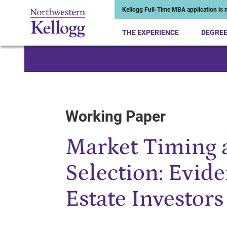
Kellogg Full-Time MBA application is n
THE EXPERIENCE
DEGRE
Start of Main Content
Working Paper
Market Timing 
Selection: Evid
Estate Investors