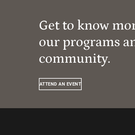
Get to know mo
our programs a
community.
ATTEND AN EVENT