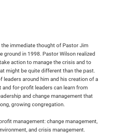
as the immediate thought of Pastor Jim
he ground in 1998. Pastor Wilson realized
 take action to manage the crisis and to
at might be quite different than the past.
of leaders around him and his creation of a
t and for-profit leaders can learn from
f leadership and change management that
rong, growing congregation.
 nonprofit management: change management,
environment, and crisis management.