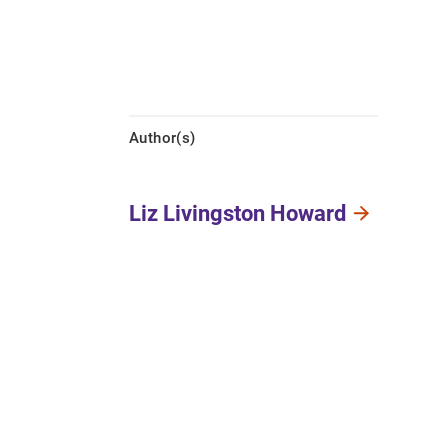
Author(s)
Liz Livingston Howard