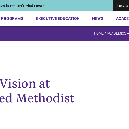
ow live — here’s what’s new ›
Faculty
E PROGRAMS
EXECUTIVE EDUCATION
NEWS
ACADE
HOME
/
ACADEMICS 
Vision at
ted Methodist