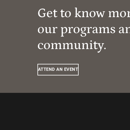
Get to know mo
our programs a
community.
ATTEND AN EVENT