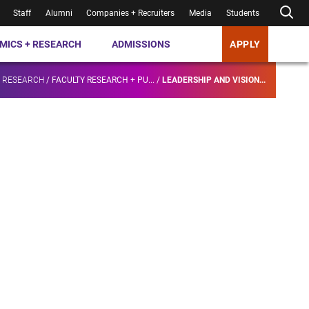
Staff
Alumni
Companies + Recruiters
Media
Students
MICS + RESEARCH
ADMISSIONS
APPLY
+ RESEARCH
/
FACULTY RESEARCH + PU...
/
LEADERSHIP AND VISION...