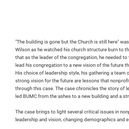
"The building is gone but the Church is still here" w
Wilson as he watched his church structure burn to t
that as the leader of the congregation, he needed to
lead his congregation to a new vision of the future th
His choice of leadership style, his gathering a team 
strong vision for the future are lessons that nonprofi
through this case. The case chronicles the story o
led BUMC from the ashes to a new building and a st
The case brings to light several critical issues in
leadership and vision, changing demographics and 