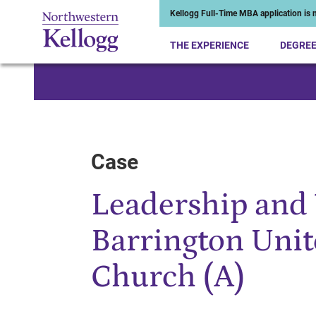
Kellogg Full-Time MBA application is n
THE EXPERIENCE
DEGRE
Start of Main Content
Case
Leadership and 
Barrington Uni
Church (A)