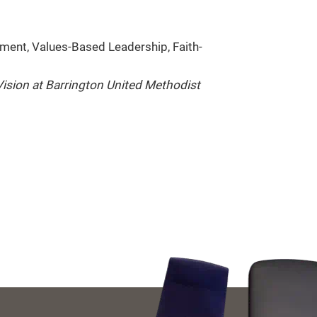
ment, Values-Based Leadership, Faith-
ision at Barrington United Methodist