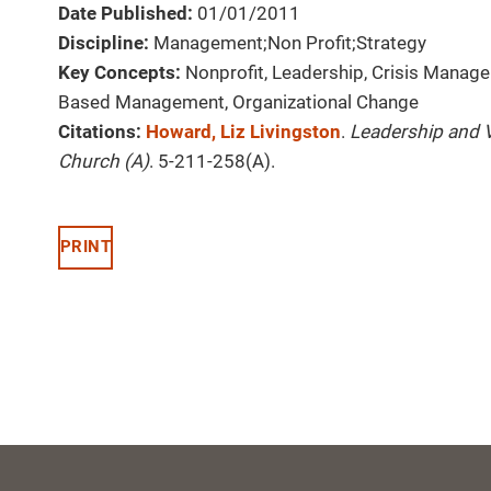
Date Published:
01/01/2011
Discipline:
Management;Non Profit;Strategy
Key Concepts:
Nonprofit, Leadership, Crisis Manage
Based Management, Organizational Change
Citations:
Howard, Liz Livingston
.
Leadership and V
Church (A)
. 5-211-258(A).
PRINT