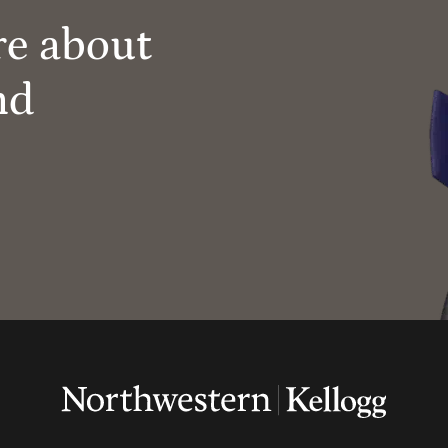
re about
nd