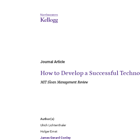
Journal Article
How to Develop a Successful Techn
MIT Sloan Management Review
Author(s)
Ulrich Lichtenthaler
Holger Ernst
James Gerard Conley