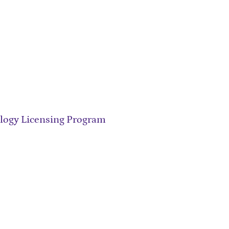
ology Licensing Program