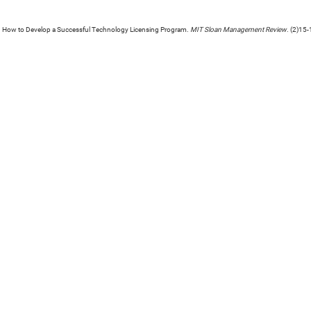
. How to Develop a Successful Technology Licensing Program.
MIT Sloan Management Review
. (2)15-