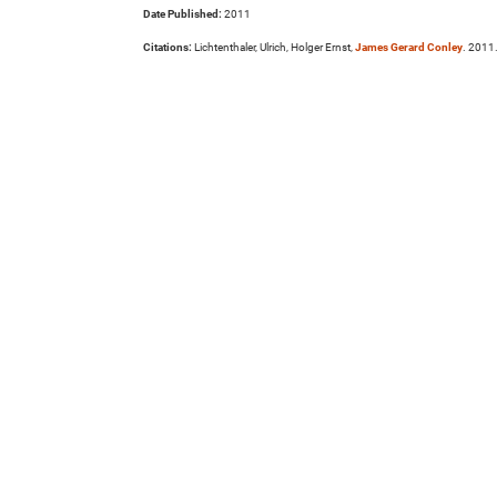
Date Published:
2011
Citations:
Lichtenthaler, Ulrich, Holger Ernst,
James Gerard Conley
. 2011