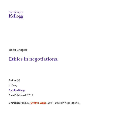
Book Chapter
Ethics in negotiations.
Author(s)
K. Pang
Cynthia Wang
Date Published:
2011
Citations:
Pang, K.,
Cynthia Wang
. 2011. Ethics in negotiations..