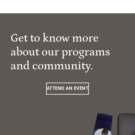
Get to know more
about our programs
and community.
ATTEND AN EVENT