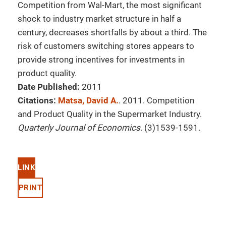
Competition from Wal-Mart, the most significant
shock to industry market structure in half a
century, decreases shortfalls by about a third. The
risk of customers switching stores appears to
provide strong incentives for investments in
product quality.
Date Published:
2011
Citations:
Matsa, David A.
. 2011. Competition
and Product Quality in the Supermarket Industry.
Quarterly Journal of Economics
. (3)1539-1591.
LINK
PRINT