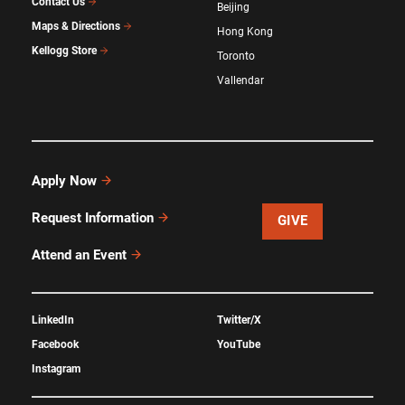
Contact Us
Beijing
Maps & Directions
Hong Kong
Kellogg Store
Toronto
Vallendar
Apply Now
Request Information
GIVE
Attend an Event
LinkedIn
Twitter/X
Facebook
YouTube
Instagram