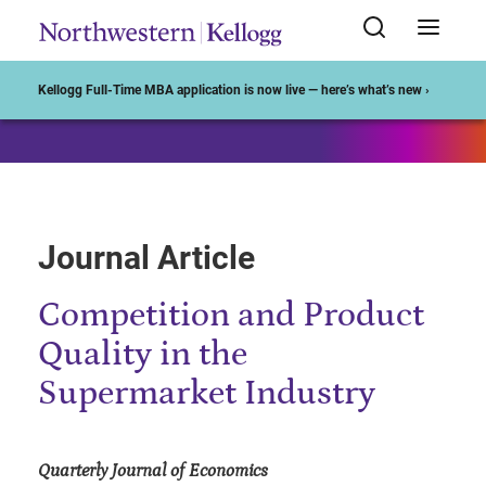
Start of Main Content
Kellogg Full-Time MBA application is now live — here’s what’s new ›
Journal Article
Competition and Product
Quality in the
Supermarket Industry
Quarterly Journal of Economics