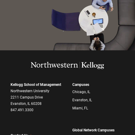
Kellogg School of Management
Campuses
Northwestern University
Chicago, IL
2211 Campus Drive
Evanston, IL
Evanston, IL 60208
Miami, FL
847.491.3300
Global Network Campuses