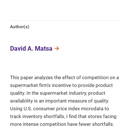
Author(s)
David A. Matsa
This paper analyzes the effect of competition on a
supermarket firm's incentive to provide product
quality. In the supermarket industry, product
availability is an important measure of quality.
Using U.S. consumer price index microdata to
track inventory shortfalls, I find that stores facing
more intense competition have fewer shortfalls.