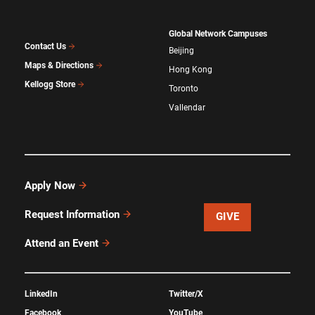
Global Network Campuses
Contact Us
Beijing
Maps & Directions
Hong Kong
Kellogg Store
Toronto
Vallendar
Apply Now
Request Information
GIVE
Attend an Event
LinkedIn
Twitter/X
Facebook
YouTube