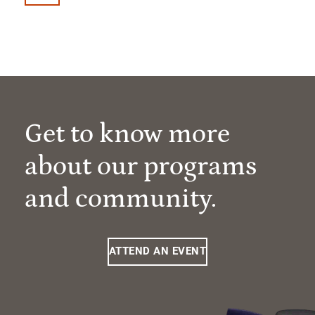
Get to know more
about our programs
and community.
ATTEND AN EVENT