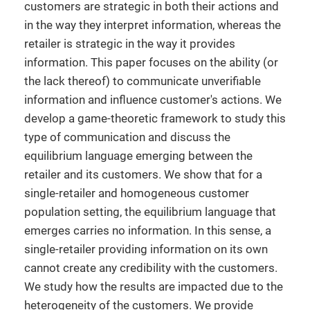
customers are strategic in both their actions and
in the way they interpret information, whereas the
retailer is strategic in the way it provides
information. This paper focuses on the ability (or
the lack thereof) to communicate unverifiable
information and influence customer's actions. We
develop a game-theoretic framework to study this
type of communication and discuss the
equilibrium language emerging between the
retailer and its customers. We show that for a
single-retailer and homogeneous customer
population setting, the equilibrium language that
emerges carries no information. In this sense, a
single-retailer providing information on its own
cannot create any credibility with the customers.
We study how the results are impacted due to the
heterogeneity of the customers. We provide