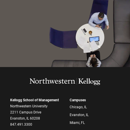
Kellogg School of Management
Campuses
Northwestern University
Chicago, IL
2211 Campus Drive
Evanston, IL
Evanston, IL 60208
Miami, FL
847.491.3300