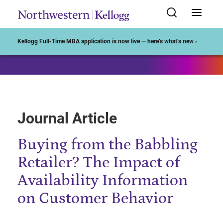
Start of Main Content
Kellogg Full-Time MBA application is now live — here’s what’s new ›
Journal Article
Buying from the Babbling
Retailer? The Impact of
Availability Information
on Customer Behavior