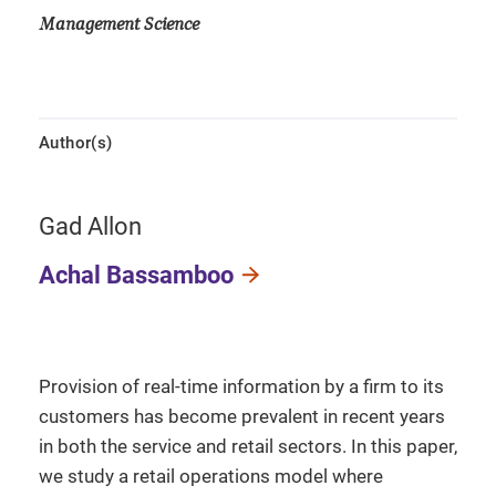
Management Science
Author(s)
Gad Allon
Achal Bassamboo
Provision of real-time information by a firm to its
customers has become prevalent in recent years
in both the service and retail sectors. In this paper,
we study a retail operations model where