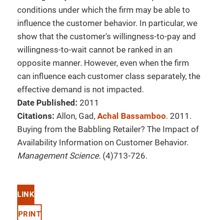
conditions under which the firm may be able to
influence the customer behavior. In particular, we
show that the customer's willingness-to-pay and
willingness-to-wait cannot be ranked in an
opposite manner. However, even when the firm
can influence each customer class separately, the
effective demand is not impacted.
Date Published:
2011
Citations:
Allon, Gad,
Achal Bassamboo
. 2011.
Buying from the Babbling Retailer? The Impact of
Availability Information on Customer Behavior.
Management Science
. (4)713-726.
LINK
PRINT