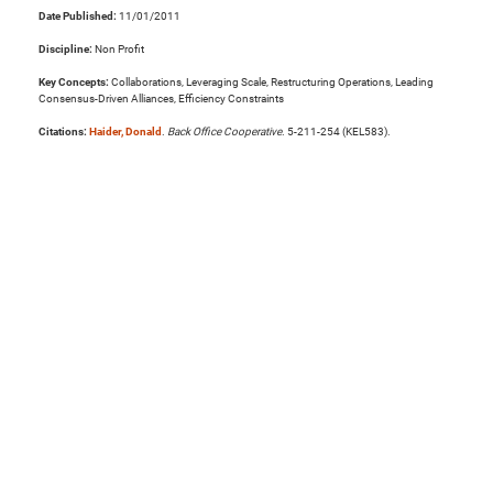
Date Published:
11/01/2011
Discipline:
Non Profit
Key Concepts:
Collaborations, Leveraging Scale, Restructuring Operations, Leading
Consensus-Driven Alliances, Efficiency Constraints
Citations:
Haider, Donald
.
Back Office Cooperative
. 5-211-254 (KEL583).