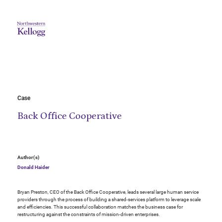
Case
Back Office Cooperative
Author(s)
Donald Haider
Bryan Preston, CEO of the Back Office Cooperative, leads several large human service
providers through the process of building a shared-services platform to leverage scale
and efficiencies. This successful collaboration matches the business case for
restructuring against the constraints of mission-driven enterprises.