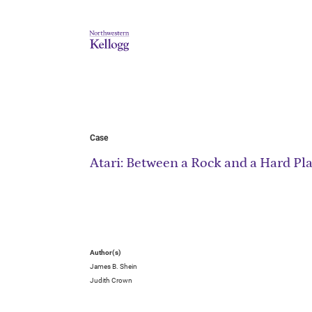
Case
Atari: Between a Rock and a Hard Pl
Author(s)
James B. Shein
Judith Crown