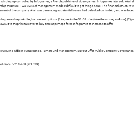
 winding up controlled by Infogrames, a French publisher of video games. Infogrames later sold Atari sha
ship structure. Two levels of management made it difficult to get things done. The financial structur
rcent of the company. Atari was generating substantial losses, had defaulted on its debt, and was faced w
nfogrames buyout offer, had several options: (1) agree to the $1.68 offer (take the money and run); (2) 
a lawsuit to stop the takeover to buy time or perhaps force Infogrames to increase its offer.
 Restructuring Officer, Turnarounds, Turnaround Management, Buyout Offer, Public Company, Governance,
rd Place
. 5-210-260 (KEL539).