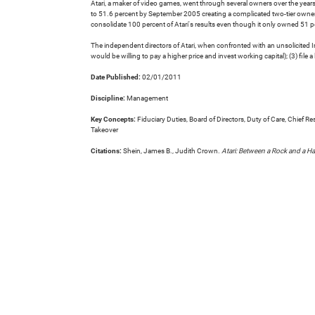
Atari, a maker of video games, went through several owners over the years
to 51.6 percent by September 2005 creating a complicated two-tier owner
consolidate 100 percent of Atari's results even though it only owned 51 pe
The independent directors of Atari, when confronted with an unsolicited I
would be willing to pay a higher price and invest working capital); (3) file 
Date Published:
02/01/2011
Discipline:
Management
Key Concepts:
Fiduciary Duties, Board of Directors, Duty of Care, Chief
Takeover
Citations:
Shein, James B., Judith Crown.
Atari: Between a Rock and a Ha