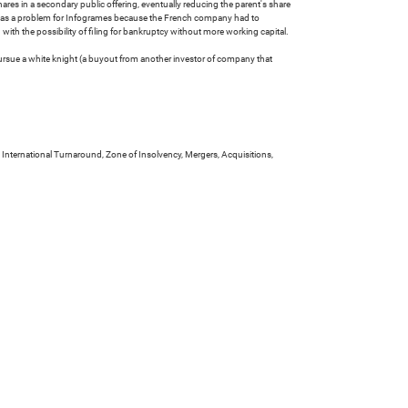
res in a secondary public offering, eventually reducing the parent's share
e was a problem for Infogrames because the French company had to
ith the possibility of filing for bankruptcy without more working capital.
pursue a white knight (a buyout from another investor of company that
 International Turnaround, Zone of Insolvency, Mergers, Acquisitions,