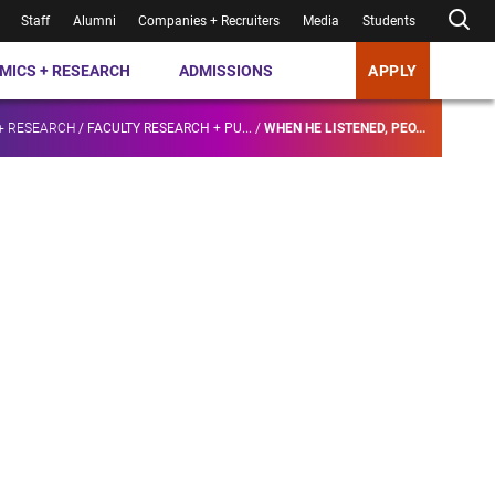
Staff
Alumni
Companies + Recruiters
Media
Students
MICS + RESEARCH
ADMISSIONS
APPLY
+ RESEARCH
/
FACULTY RESEARCH + PU...
/
WHEN HE LISTENED, PEO...