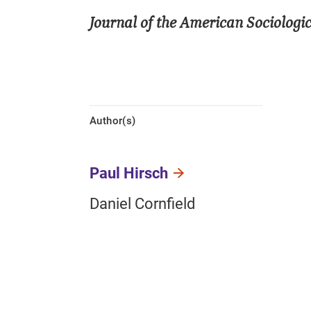
Journal of the American Sociologic
Author(s)
Paul Hirsch
Daniel Cornfield