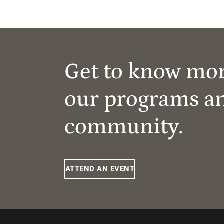
Get to know mo
our programs a
community.
ATTEND AN EVENT