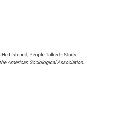
n He Listened, People Talked - Studs
 the American Sociological Association
.