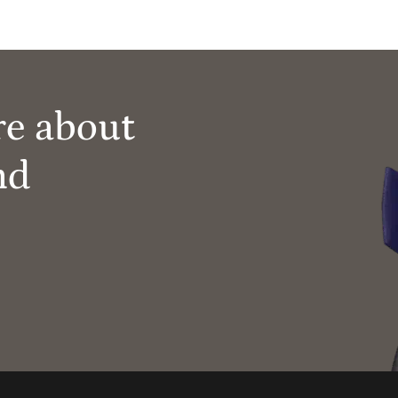
re about
nd