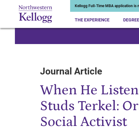
Kellogg Full-Time MBA application is n
THE EXPERIENCE
DEGRE
Start of Main Content
Journal Article
When He Listene
Studs Terkel: Or
Social Activist