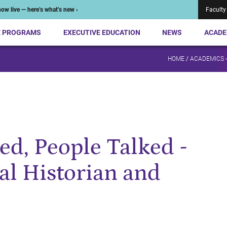
ow live — here’s what’s new ›
Faculty
E PROGRAMS
EXECUTIVE EDUCATION
NEWS
ACADE
HOME
/
ACADEMICS 
d, People Talked -
al Historian and