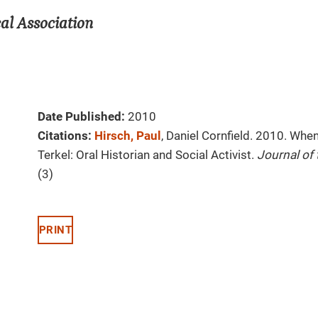
al Association
Date Published:
2010
Citations:
Hirsch, Paul
, Daniel Cornfield. 2010. Whe
Terkel: Oral Historian and Social Activist.
Journal of
(3)
PRINT