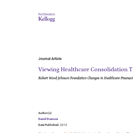
Journal Article
Viewing Healthcare Consolidation T
Robert Wood Johnson Foundation Changes in Healthcare Finanaci
Author(s)
David Dranove
Date Published:
2010