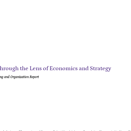
hrough the Lens of Economics and Strategy
ng and Organization Report