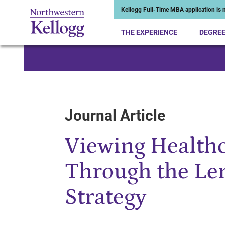
Kellogg Full-Time MBA application is n
THE EXPERIENCE
DEGRE
Start of Main Content
Journal Article
Viewing Healthc
Through the Le
Strategy