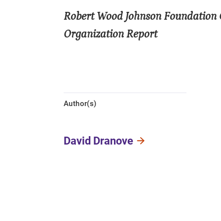
Robert Wood Johnson Foundation 
Organization Report
Author(s)
David Dranove