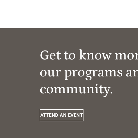
Get to know mo
our programs a
community.
ATTEND AN EVENT