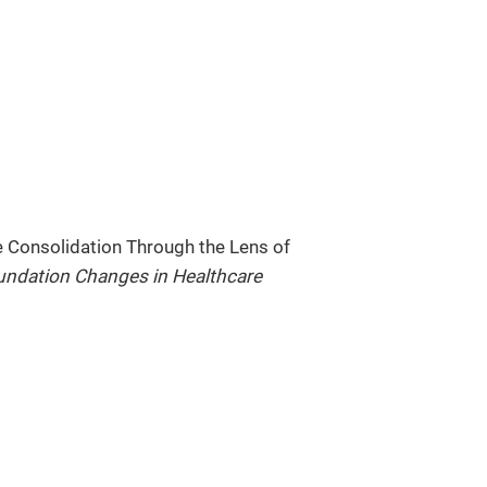
e Consolidation Through the Lens of
ndation Changes in Healthcare