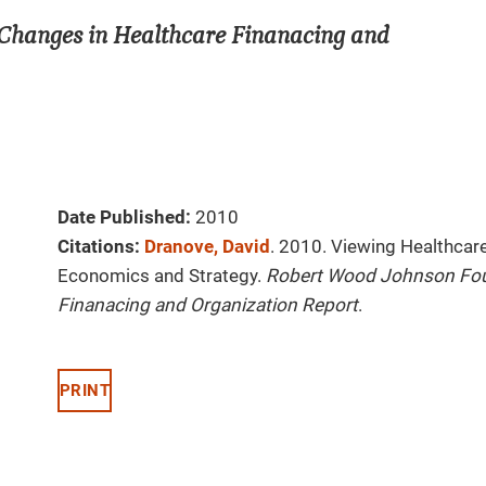
Changes in Healthcare Finanacing and
Date Published:
2010
Citations:
Dranove, David
. 2010. Viewing Healthcar
Economics and Strategy.
Robert Wood Johnson Fou
Finanacing and Organization Report
.
PRINT