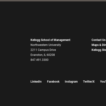
Kellogg School of Management
Contact Us
Northwestern University
Maps & Dir
2211 Campus Drive
Kellogg St
Evanston, IL 60208
847.491.3300
LinkedIn
Facebook
Instagram
Twitter/X
You