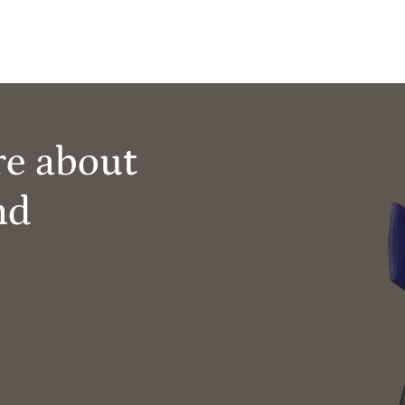
re about
nd