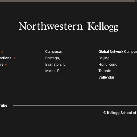
Campuses
Global Network Campu
ections
Chicago, IL
Beijing
ore
Evanston, IL
Hong Kong
Miami, FL
Toronto
Vallendar
Tube
©
Kellogg School o