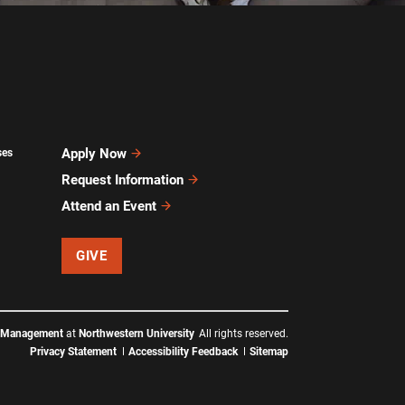
Apply Now
ses
Request Information
Attend an Event
GIVE
f Management
at
Northwestern University
All rights reserved.
Privacy Statement
Accessibility Feedback
Sitemap