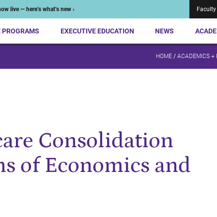
ow live — here’s what’s new ›
Faculty
E PROGRAMS
EXECUTIVE EDUCATION
NEWS
ACADE
HOME
/
ACADEMICS +
are Consolidation
ns of Economics and