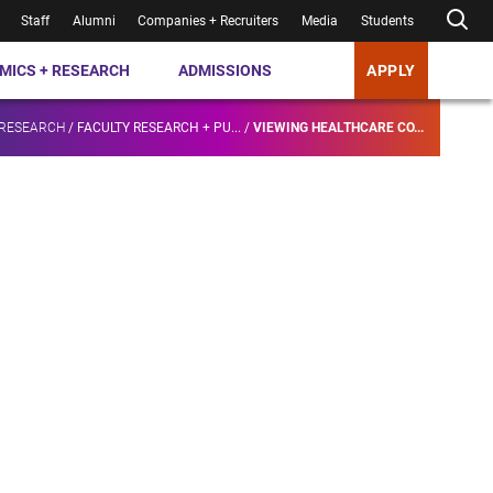
Staff
Alumni
Companies + Recruiters
Media
Students
MICS + RESEARCH
ADMISSIONS
APPLY
 RESEARCH
/
FACULTY RESEARCH + PU...
/
VIEWING HEALTHCARE CO...