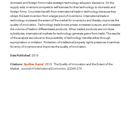
domestic and foreign firms make strategic technology adoption decisions. On the
supply side, inventors compete to sell licenses for their technology to domestic and
foreign firms. Countries benefit from international trade in technology because they
obtain the best invention from a larger pool of inventions. International trade in
technology increases the extent of the market for inventions and thereby improves the
quality of innovation. Technology trade lowers prices, increases outputs, and increases
the volume of trade in differentiated products. When traded products are not close
substitutes, international markets for technology generate gains from trade. The results
of the analysis are robust to the possibility of technology transfer either through
expropriation or imitation. Protection of intellectual property rights preserves incentives
for entry of inventors and improves the quality of innovation.
Date Published:
2010
Citations:
Spulber, Daniel
. 2010. The Quality of Innovation and the Extent of the
Market.
Journal of International Economics
. (2)260-270.