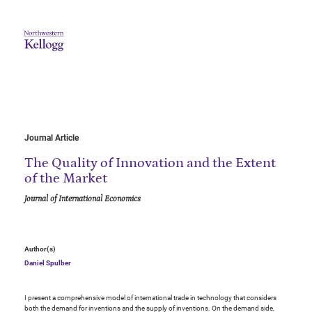
Journal Article
The Quality of Innovation and the Extent
of the Market
Journal of International Economics
Author(s)
Daniel Spulber
I present a comprehensive model of international trade in technology that considers
both the demand for inventions and the supply of inventions. On the demand side,