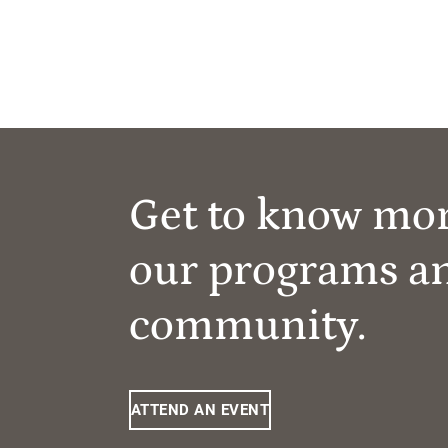
Get to know mo
our programs a
community.
ATTEND AN EVENT