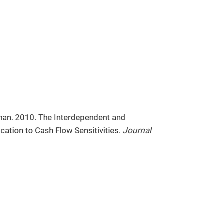
rhan. 2010. The Interdependent and
cation to Cash Flow Sensitivities.
Journal