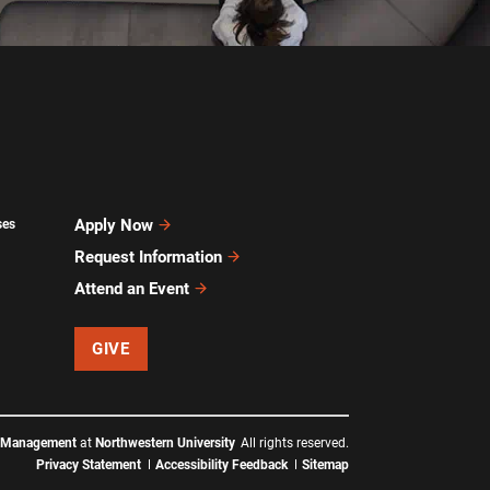
Apply Now
ses
Request Information
Attend an Event
GIVE
f Management
at
Northwestern University
All rights reserved.
Privacy Statement
Accessibility Feedback
Sitemap