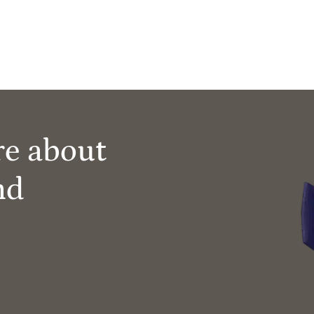
re about
nd