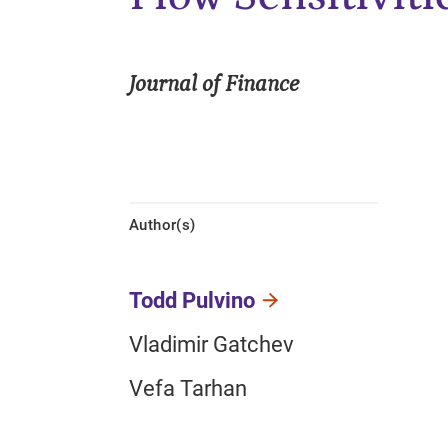
Journal of Finance
Author(s)
Todd Pulvino
Vladimir Gatchev
Vefa Tarhan