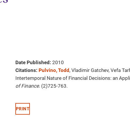
Date Published:
2010
Citations:
Pulvino, Todd
, Vladimir Gatchev, Vefa Ta
Intertemporal Nature of Financial Decisions: an Appli
of Finance
. (2)725-763.
PRINT