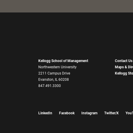
Kellogg School of Management
Contact Us
Northwestern University
Maps & Dir
2211 Campus Drive
Kellogg St
Evanston, IL 60208
847.491.3300
LinkedIn
Facebook
Instagram
Twitter/X
You