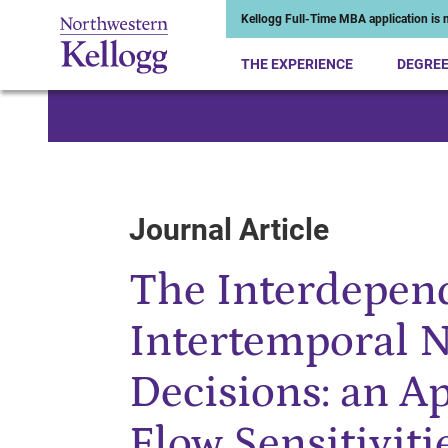
Kellogg Full-Time MBA application is n
THE EXPERIENCE
DEGRE
Start of Main Content
Journal Article
The Interdepen
Intertemporal N
Decisions: an Ap
Flow Sensitiviti