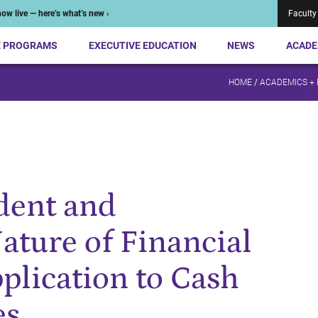
ow live — here’s what’s new ›
Faculty
E PROGRAMS
EXECUTIVE EDUCATION
NEWS
ACADE
HOME
/
ACADEMICS +
dent and
ature of Financial
plication to Cash
es