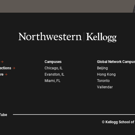
Campuses
Global Network Campu
ections
Chicago, IL
Beijing
ore
Evanston, IL
Hong Kong
Miami, FL
Toronto
Vallendar
Tube
©
Kellogg School o