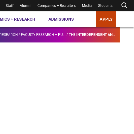
Staff
Alumni
Companies + Recruiters
Media
Students
MICS + RESEARCH
ADMISSIONS
APPLY
 RESEARCH
/
FACULTY RESEARCH + PU...
/
THE INTERDEPENDENT AN...