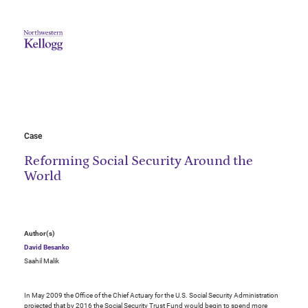
Case
Reforming Social Security Around the
World
Author(s)
David Besanko
Saahil Malik
In May 2009 the Office of the Chief Actuary for the U.S. Social Security Administration
projected that by 2016 the Social Security Trust Fund would begin to spend more