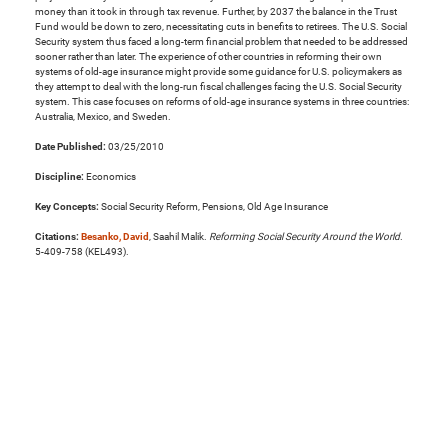
money than it took in through tax revenue. Further, by 2037 the balance in the Trust
Fund would be down to zero, necessitating cuts in benefits to retirees. The U.S. Social
Security system thus faced a long-term financial problem that needed to be addressed
sooner rather than later. The experience of other countries in reforming their own
systems of old-age insurance might provide some guidance for U.S. policymakers as
they attempt to deal with the long-run fiscal challenges facing the U.S. Social Security
system. This case focuses on reforms of old-age insurance systems in three countries:
Australia, Mexico, and Sweden.
Date Published:
03/25/2010
Discipline:
Economics
Key Concepts:
Social Security Reform, Pensions, Old Age Insurance
Citations:
Besanko, David
, Saahil Malik.
Reforming Social Security Around the World
.
5-409-758 (KEL493).