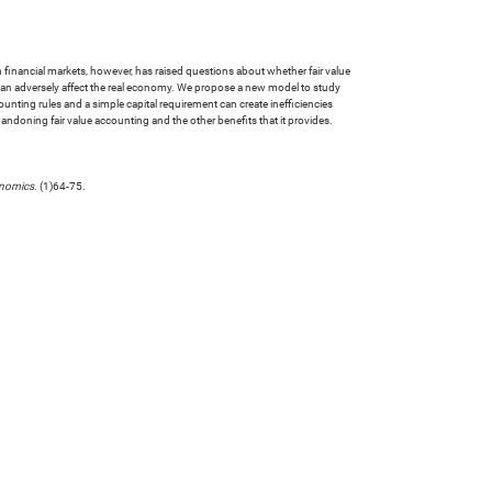
in financial markets, however, has raised questions about whether fair value
t can adversely affect the real economy. We propose a new model to study
ounting rules and a simple capital requirement can create inefficiencies
andoning fair value accounting and the other benefits that it provides.
onomics
. (1)64-75.