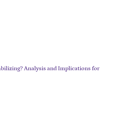
ilizing? Analysis and Implications for