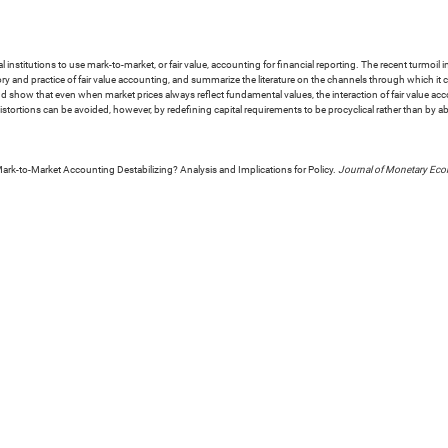
 institutions to use mark-to-market, or fair value, accounting for financial reporting. The recent turmoil 
ory and practice of fair value accounting, and summarize the literature on the channels through which i
nd show that even when market prices always reflect fundamental values, the interaction of fair value acc
tortions can be avoided, however, by redefining capital requirements to be procyclical rather than by ab
Mark-to-Market Accounting Destabilizing? Analysis and Implications for Policy.
Journal of Monetary Ec