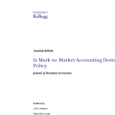
Journal Article
Is Mark-to-Market Accounting Destab
Policy
Journal of Monetary Economics
Author(s)
John Heaton
Deborah Lucas