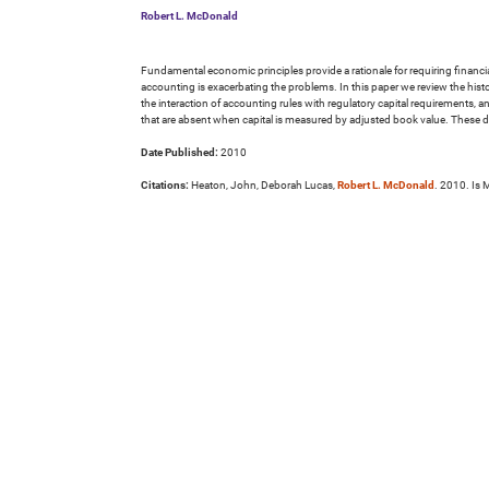
Robert L. McDonald
Fundamental economic principles provide a rationale for requiring financial
accounting is exacerbating the problems. In this paper we review the hist
the interaction of accounting rules with regulatory capital requirements, a
that are absent when capital is measured by adjusted book value. These dis
Date Published:
2010
Citations:
Heaton, John, Deborah Lucas,
Robert L. McDonald
. 2010. Is 