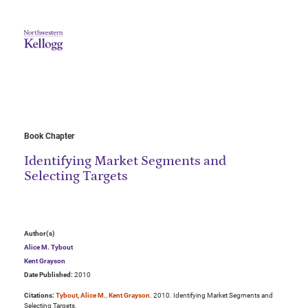
Book Chapter
Identifying Market Segments and
Selecting Targets
Author(s)
Alice M. Tybout
Kent Grayson
Date Published:
2010
Citations:
Tybout, Alice M.
,
Kent Grayson
. 2010. Identifying Market Segments and
Selecting Targets.