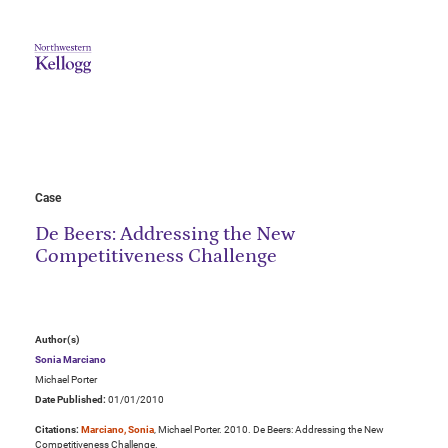
Case
De Beers: Addressing the New
Competitiveness Challenge
Author(s)
Sonia Marciano
Michael Porter
Date Published:
01/01/2010
Citations:
Marciano, Sonia
, Michael Porter. 2010. De Beers: Addressing the New
Competitiveness Challenge.