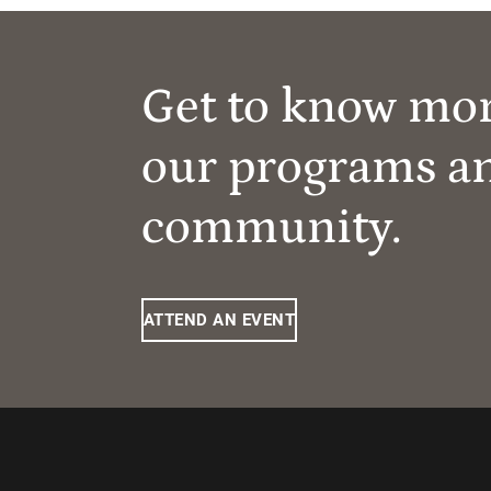
Get to know mo
our programs a
community.
ATTEND AN EVENT