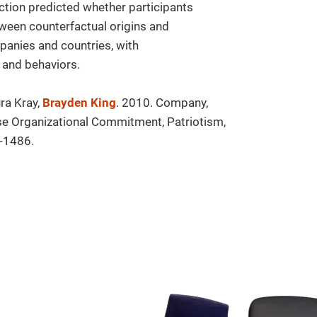
ction predicted whether participants
tween counterfactual origins and
anies and countries, with
 and behaviors.
ra Kray,
Brayden King
. 2010. Company,
ase Organizational Commitment, Patriotism,
-1486.