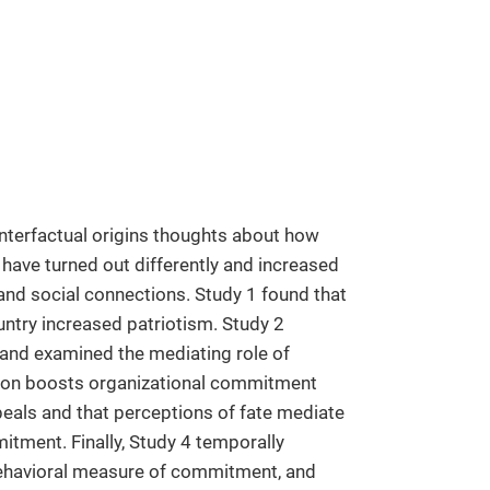
nterfactual origins thoughts about how
 have turned out differently and increased
and social connections. Study 1 found that
ountry increased patriotism. Study 2
 and examined the mediating role of
ction boosts organizational commitment
eals and that perceptions of fate mediate
itment. Finally, Study 4 temporally
behavioral measure of commitment, and