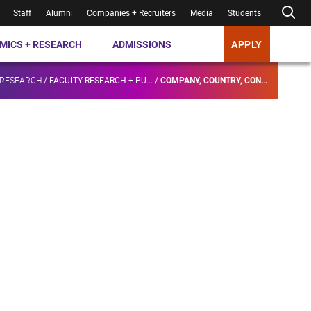
Staff
Alumni
Companies + Recruiters
Media
Students
MICS + RESEARCH
ADMISSIONS
APPLY
 RESEARCH
/
FACULTY RESEARCH + PU...
/
COMPANY, COUNTRY, CON...