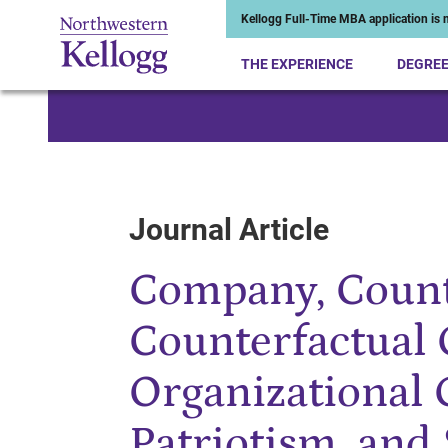
Kellogg Full-Time MBA application is n
THE EXPERIENCE
DEGRE
Start of Main Content
Journal Article
Company, Count
Counterfactual 
Organizational
Patriotism, and