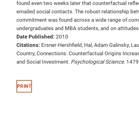
found even two weeks later that counterfactual refle
emailed social contacts. The robust relationship be
commitment was found across a wide range of comp
undergraduates and MBA students, and on attitudes
Date Published:
2010
Citations:
Ersner-Hershfield, Hal, Adam Galinsky, Lau
Country, Connections: Counterfactual Origins Incre
and Social Investment.
Psychological Science
. 1479
PRINT