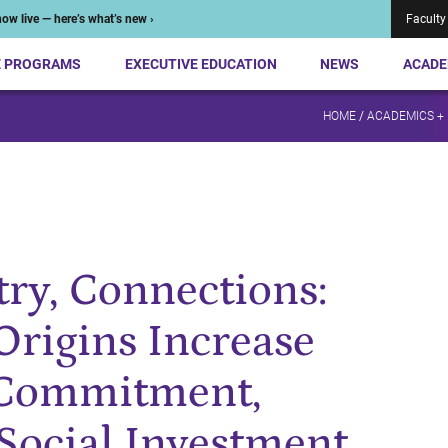
ow live — here’s what’s new ›
Faculty
E PROGRAMS
EXECUTIVE EDUCATION
NEWS
ACADE
HOME
/
ACADEMICS +
ry, Connections:
Origins Increase
 Commitment,
 Social Investment