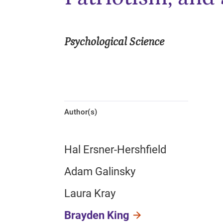
Psychological Science
Author(s)
Hal Ersner-Hershfield
Adam Galinsky
Laura Kray
Brayden King