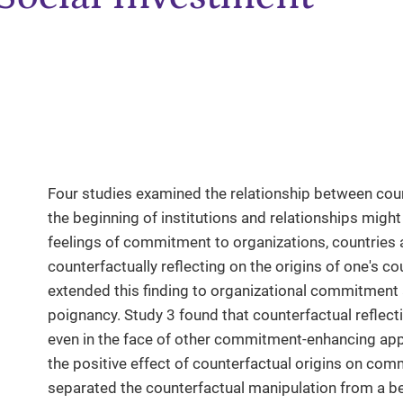
Four studies examined the relationship between cou
the beginning of institutions and relationships might
feelings of commitment to organizations, countries 
counterfactually reflecting on the origins of one's c
extended this finding to organizational commitment
poignancy. Study 3 found that counterfactual refle
even in the face of other commitment-enhancing app
the positive effect of counterfactual origins on comm
separated the counterfactual manipulation from a 