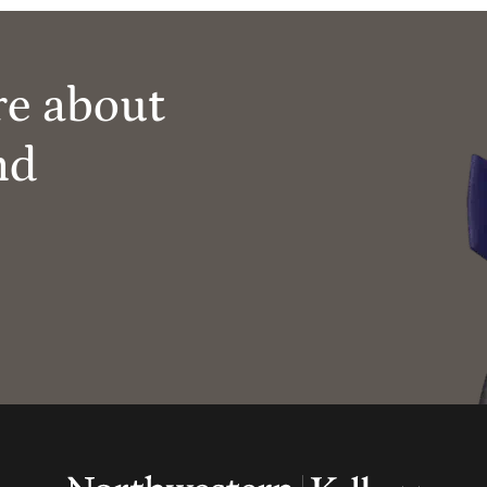
re about
nd