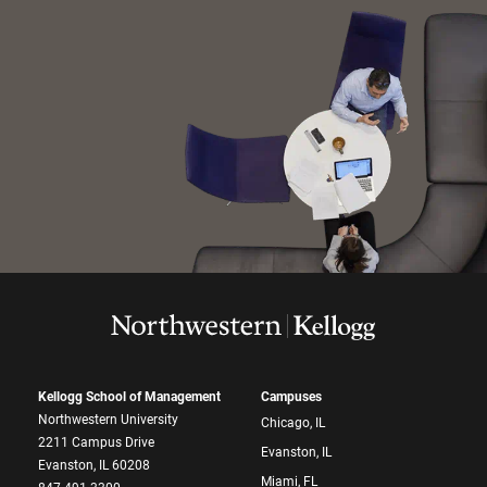
Kellogg School of Management
Campuses
Northwestern University
Chicago, IL
2211 Campus Drive
Evanston, IL
Evanston, IL 60208
Miami, FL