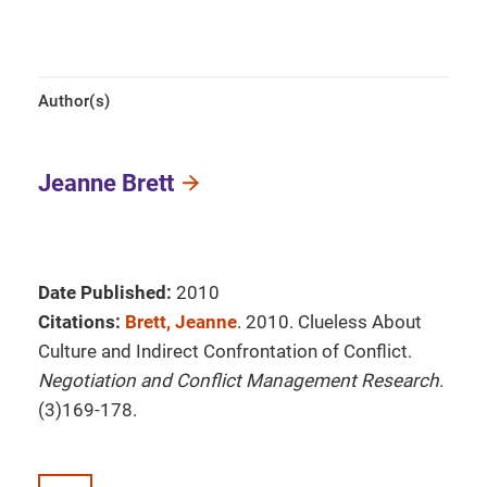
Author(s)
Jeanne Brett
Date Published:
2010
Citations:
Brett, Jeanne
. 2010. Clueless About
Culture and Indirect Confrontation of Conflict.
Negotiation and Conflict Management Research
.
(3)169-178.