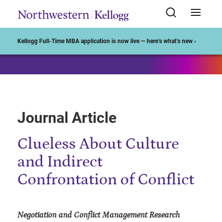
Start of Main Content
Kellogg Full-Time MBA application is now live — here’s what’s new ›
Journal Article
Clueless About Culture
and Indirect
Confrontation of Conflict
Negotiation and Conflict Management Research