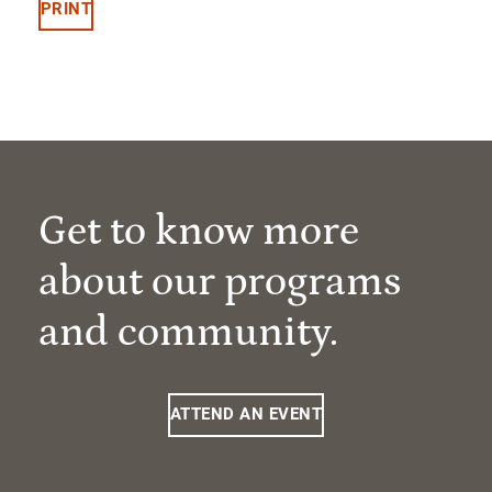
PRINT
Get to know more
about our programs
and community.
ATTEND AN EVENT