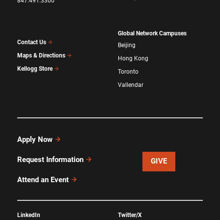
847.491.3300
Global Network Campuses
Contact Us
Beijing
Maps & Directions
Hong Kong
Kellogg Store
Toronto
Vallendar
Apply Now
Request Information
GIVE
Attend an Event
LinkedIn
Twitter/X