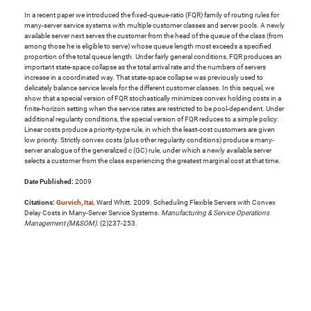
In a recent paper we introduced the fixed-queue-ratio (FQR) family of routing rules for
many-server service systems with multiple customer classes and server pools. A newly
available server next serves the customer from the head of the queue of the class (from
among those he is eligible to serve) whose queue length most exceeds a specified
proportion of the total queue length. Under fairly general conditions, FQR produces an
important state-space collapse as the total arrival rate and the numbers of servers
increase in a coordinated way. That state-space collapse was previously used to
delicately balance service levels for the different customer classes. In this sequel, we
show that a special version of FQR stochastically minimizes convex holding costs in a
finite-horizon setting when the service rates are restricted to be pool-dependent. Under
additional regularity conditions, the special version of FQR reduces to a simple policy:
Linear costs produce a priority-type rule, in which the least-cost customers are given
low priority. Strictly convex costs (plus other regularity conditions) produce a many-
server analogue of the generalized c (GC) rule, under which a newly available server
selects a customer from the class experiencing the greatest marginal cost at that time.
Date Published:
2009
Citations:
Gurvich, Itai
, Ward Whitt. 2009. Scheduling Flexible Servers with Convex
Delay Costs in Many-Server Service Systems.
Manufacturing & Service Operations
Management (M&SOM)
. (2)237-253.