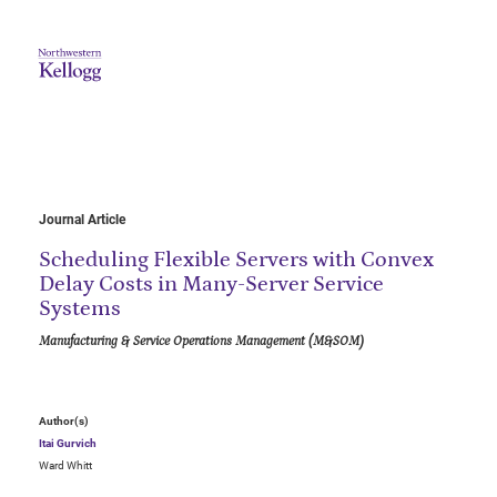
Journal Article
Scheduling Flexible Servers with Convex
Delay Costs in Many-Server Service
Systems
Manufacturing & Service Operations Management (M&SOM)
Author(s)
Itai Gurvich
Ward Whitt