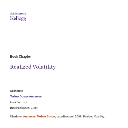
Book Chapter
Realized Volatility
Author(s)
Torben Gustav Andersen
Luca Benzoni
Date Published:
2009
Citations:
Andersen, Torben Gustav
, Luca Benzoni. 2009. Realized Volatility.