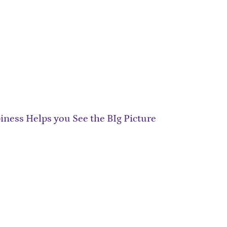
ness Helps you See the BIg Picture