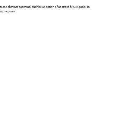
ease abstract construal and the adoption of abstract, future goals. In
uture goals.