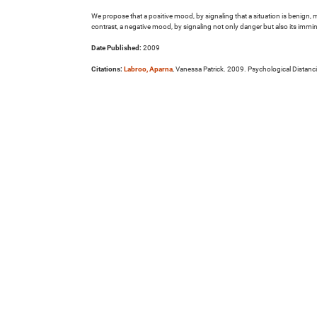
We propose that a positive mood, by signaling that a situation is benign, 
contrast, a negative mood, by signaling not only danger but also its imm
Date Published:
2009
Citations:
Labroo, Aparna
, Vanessa Patrick. 2009. Psychological Distan