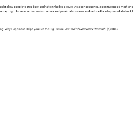
might allow people to step back and take in the big picture. As a consequence, a positive mood might incr
inence, might focus attention on immediate and proximal concerns and reduce the adoption of abstract, f
cing: Why Happiness Helps you See the BIg Picture.
Journal of Consumer Research
. (5)800-9.