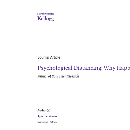
Journal Article
Psychological Distancing: Why Happi
Journal of Consumer Research
Author(s)
Aparna Labroo
Vanessa Patrick