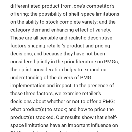
differentiated product from, one's competitor's
offering; the possibility of shelf-space limitations
on the ability to stock complete variety; and the
category-demand-enhancing effect of variety.
These are all sensible and realistic descriptive
factors shaping retailer's product and pricing
decisions, and because they have not been
considered jointly in the prior literature on PMGs,
their joint consideration helps to expand our
understanding of the drivers of PMG
implementation and impact. In the presence of
these three factors, we examine retailer's
decisions about whether or not to offer a PMG;
what product(s) to stock; and how to price the
product(s) stocked. Our results show that shelf-
space limitations have an important influence on