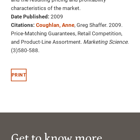
characteristics of the market.
Date Published:
2009
Citations:
Coughlan, Anne
, Greg Shaffer. 2009.
Price-Matching Guarantees, Retail Competition,
and Product-Line Assortment.
Marketing Science
.
(3)580-588.
PRINT
Get to know more