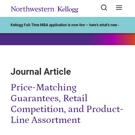
Start of Main Content
Kellogg Full-Time MBA application is now live — here’s what’s new ›
Journal Article
Price-Matching
Guarantees, Retail
Competition, and Product-
Line Assortment