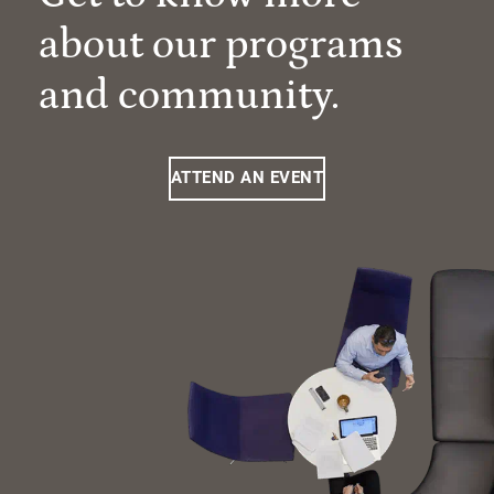
about our programs
and community.
ATTEND AN EVENT