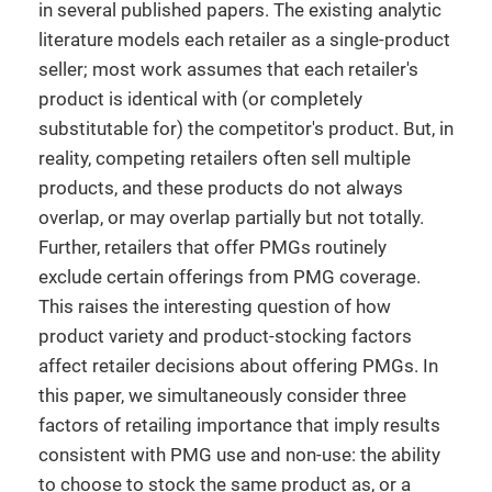
in several published papers. The existing analytic
literature models each retailer as a single-product
seller; most work assumes that each retailer's
product is identical with (or completely
substitutable for) the competitor's product. But, in
reality, competing retailers often sell multiple
products, and these products do not always
overlap, or may overlap partially but not totally.
Further, retailers that offer PMGs routinely
exclude certain offerings from PMG coverage.
This raises the interesting question of how
product variety and product-stocking factors
affect retailer decisions about offering PMGs. In
this paper, we simultaneously consider three
factors of retailing importance that imply results
consistent with PMG use and non-use: the ability
to choose to stock the same product as, or a