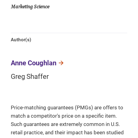
Marketing Science
Author(s)
Anne Coughlan
Greg Shaffer
Price-matching guarantees (PMGs) are offers to
match a competitor's price on a specific item.
Such guarantees are extremely common in U.S.
retail practice, and their impact has been studied