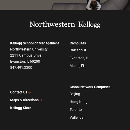
Kellogg School of Management
Campuses
Northwestern University
Chicago, IL
2211 Campus Drive
Evanston, IL
Evanston, IL 60208
Miami, FL
847.491.3300
Global Network Campuses
Contact Us
Beijing
Maps & Directions
Hong Kong
Kellogg Store
Toronto
Vallendar