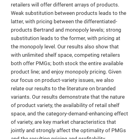
retailers will offer different arrays of products.
Weak substitution between products leads to the
latter, with pricing between the differentiated-
products Bertrand and monopoly levels; strong
substitution leads to the former, with pricing at
the monopoly level. Our results also show that
with unlimited shelf space, competing retailers
both offer PMGs; both stock the entire available
product line; and enjoy monopoly pricing. Given
our focus on product-variety issues, we also
relate our results to the literature on branded
variants. Our results demonstrate that the nature
of product variety, the availability of retail shelf
space, and the category-demand-enhancing effect
of variety, are key market characteristics that
jointly and strongly affect the optimality of PMGs
and the resulting pricing and profitability