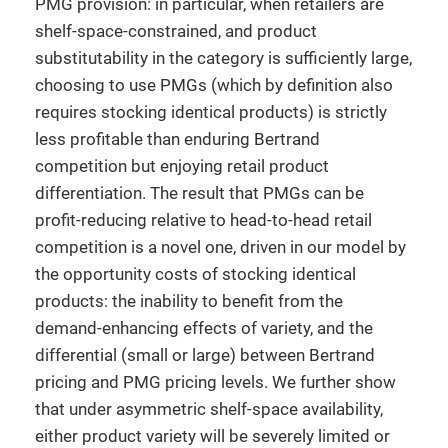
PMG provision: in particular, when retailers are
shelf-space-constrained, and product
substitutability in the category is sufficiently large,
choosing to use PMGs (which by definition also
requires stocking identical products) is strictly
less profitable than enduring Bertrand
competition but enjoying retail product
differentiation. The result that PMGs can be
profit-reducing relative to head-to-head retail
competition is a novel one, driven in our model by
the opportunity costs of stocking identical
products: the inability to benefit from the
demand-enhancing effects of variety, and the
differential (small or large) between Bertrand
pricing and PMG pricing levels. We further show
that under asymmetric shelf-space availability,
either product variety will be severely limited or