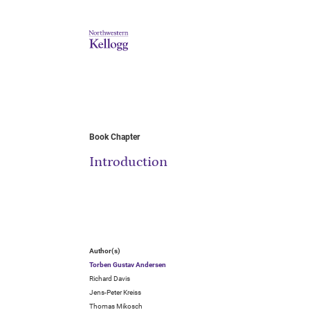
Book Chapter
Introduction
Author(s)
Torben Gustav Andersen
Richard Davis
Jens-Peter Kreiss
Thomas Mikosch