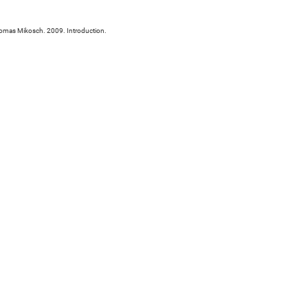
Thomas Mikosch. 2009. Introduction.