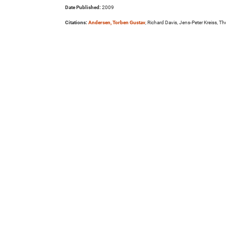
Date Published:
2009
Citations:
Andersen, Torben Gustav
, Richard Davis, Jens-Peter Kreiss, 