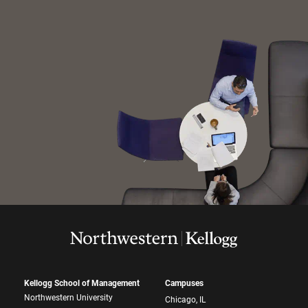
Kellogg School of Management
Campuses
Northwestern University
Chicago, IL