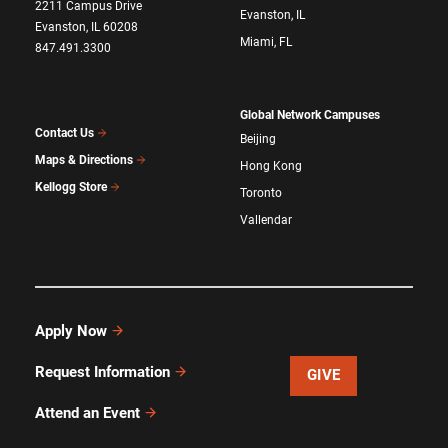
2211 Campus Drive
Evanston, IL
Evanston, IL 60208
Miami, FL
847.491.3300
Global Network Campuses
Contact Us
Beijing
Maps & Directions
Hong Kong
Kellogg Store
Toronto
Vallendar
Apply Now
Request Information
GIVE
Attend an Event