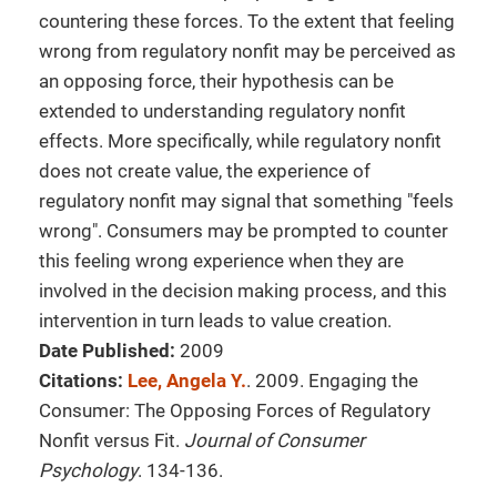
countering these forces. To the extent that feeling
wrong from regulatory nonfit may be perceived as
an opposing force, their hypothesis can be
extended to understanding regulatory nonfit
effects. More specifically, while regulatory nonfit
does not create value, the experience of
regulatory nonfit may signal that something "feels
wrong". Consumers may be prompted to counter
this feeling wrong experience when they are
involved in the decision making process, and this
intervention in turn leads to value creation.
Date Published:
2009
Citations:
Lee, Angela Y.
. 2009. Engaging the
Consumer: The Opposing Forces of Regulatory
Nonfit versus Fit.
Journal of Consumer
Psychology
. 134-136.