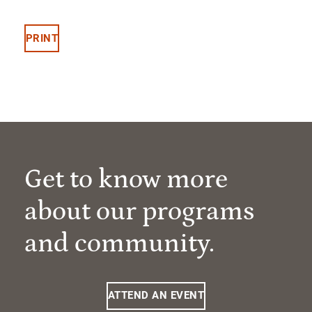
PRINT
Get to know more
about our programs
and community.
ATTEND AN EVENT