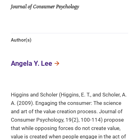
Journal of Consumer Psychology
Author(s)
Angela Y. Lee
Higgins and Scholer (Higgins, E. T., and Scholer, A.
A. (2009). Engaging the consumer: The science
and art of the value creation process. Journal of
Consumer Psychology, 19(2), 100-114) propose
that while opposing forces do not create value,
value is created when people engage in the act of