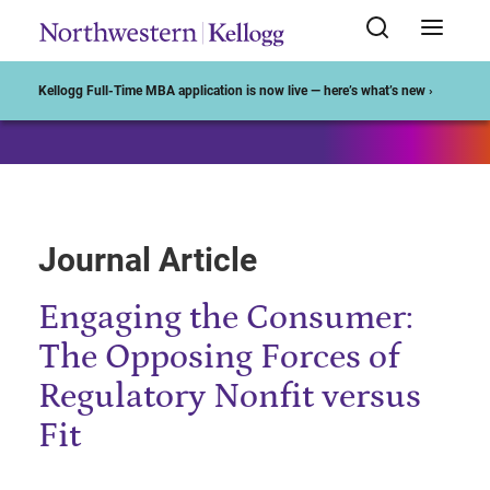
Start of Main Content
Kellogg Full-Time MBA application is now live — here’s what’s new ›
Journal Article
Engaging the Consumer:
The Opposing Forces of
Regulatory Nonfit versus
Fit