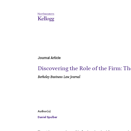
Journal Article
Discovering the Role of the Firm: T
Berkeley Business Law Journal
Author(s)
Daniel Spulber