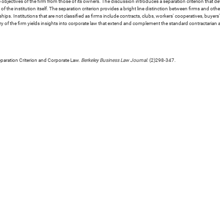
he objectives of the firm from those of its owners. The discussion introduces a separation criterion that d
f the institution itself. The separation criterion provides a bright line distinction between firms and other
rships. Institutions that are not classified as firms include contracts, clubs, workers' cooperatives, buy
 of the firm yields insights into corporate law that extend and complement the standard contractarian
eparation Criterion and Corporate Law.
Berkeley Business Law Journal
. (2)298-347.