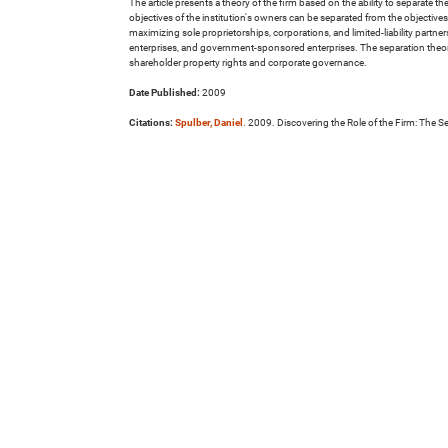
The article presents a theory of the firm based on the ability to separate t
objectives of the institution's owners can be separated from the objectives o
maximizing sole proprietorships, corporations, and limited-liability partne
enterprises, and government-sponsored enterprises. The separation theory
shareholder property rights and corporate governance.
Date Published:
2009
Citations:
Spulber, Daniel
. 2009. Discovering the Role of the Firm: The S