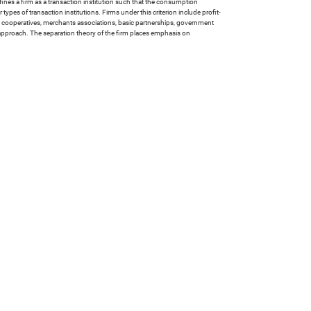
efines a firm as a transaction institution such that the consumption
 types of transaction institutions. Firms under this criterion include profit-
ers' cooperatives, merchants associations, basic partnerships, government
 approach. The separation theory of the firm places emphasis on