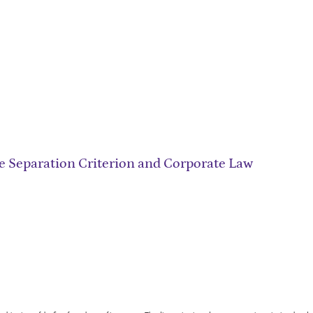
he Separation Criterion and Corporate Law