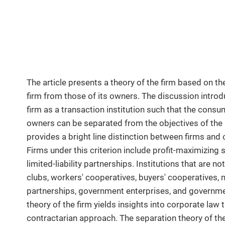
The article presents a theory of the firm based on the
firm from those of its owners. The discussion introdu
firm as a transaction institution such that the consum
owners can be separated from the objectives of the in
provides a bright line distinction between firms and o
Firms under this criterion include profit-maximizing 
limited-liability partnerships. Institutions that are no
clubs, workers' cooperatives, buyers' cooperatives,
partnerships, government enterprises, and governm
theory of the firm yields insights into corporate la
contractarian approach. The separation theory of th