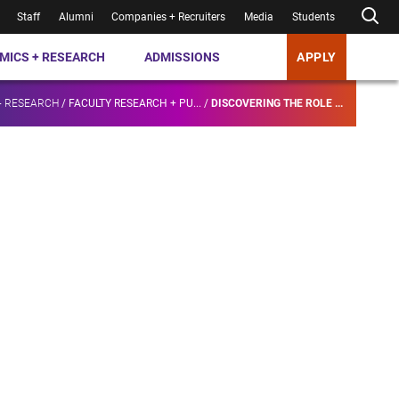
Staff
Alumni
Companies + Recruiters
Media
Students
MICS + RESEARCH
ADMISSIONS
APPLY
+ RESEARCH
/
FACULTY RESEARCH + PU...
/
DISCOVERING THE ROLE ...