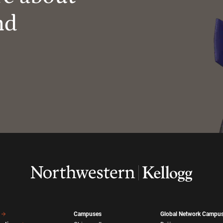
nd
Campuses
Global Network Campu