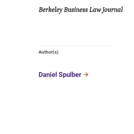
Berkeley Business Law Journal
Author(s)
Daniel Spulber