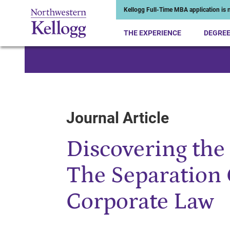
Kellogg Full-Time MBA application is n
THE EXPERIENCE
DEGRE
Start of Main Content
Journal Article
Discovering the 
The Separation 
Corporate Law