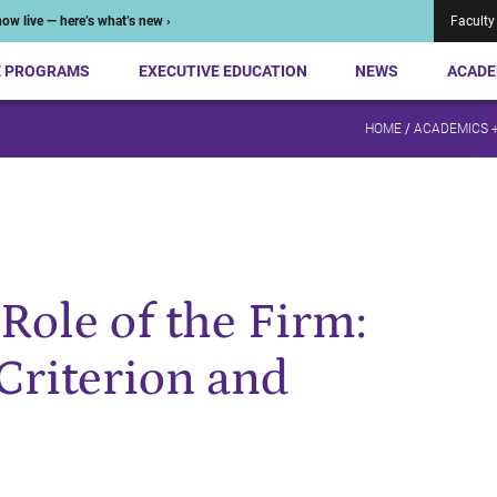
ow live — here’s what’s new ›
Faculty
E PROGRAMS
EXECUTIVE EDUCATION
NEWS
ACADE
HOME
/
ACADEMICS 
Role of the Firm:
Criterion and