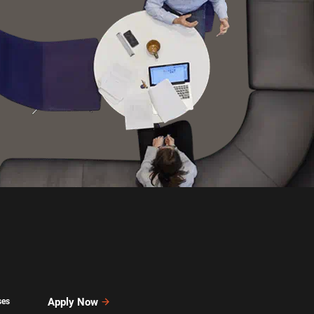
Apply Now
ses