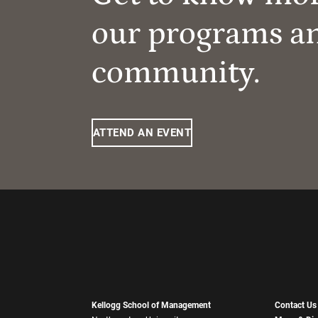
our programs a
community.
ATTEND AN EVENT
Kellogg School of Management
Contact Us