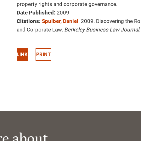
property rights and corporate governance.
Date Published:
2009
Citations:
Spulber, Daniel
. 2009. Discovering the Ro
and Corporate Law.
Berkeley Business Law Journal
LINK
PRINT
re about