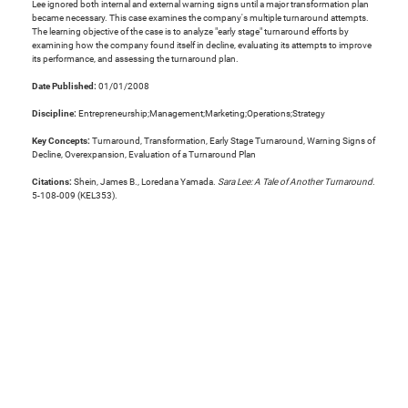
Lee ignored both internal and external warning signs until a major transformation plan
became necessary. This case examines the company's multiple turnaround attempts.
The learning objective of the case is to analyze "early stage" turnaround efforts by
examining how the company found itself in decline, evaluating its attempts to improve
its performance, and assessing the turnaround plan.
Date Published:
01/01/2008
Discipline:
Entrepreneurship;Management;Marketing;Operations;Strategy
Key Concepts:
Turnaround, Transformation, Early Stage Turnaround, Warning Signs of
Decline, Overexpansion, Evaluation of a Turnaround Plan
Citations:
Shein, James B., Loredana Yamada.
Sara Lee: A Tale of Another Turnaround
.
5-108-009 (KEL353).