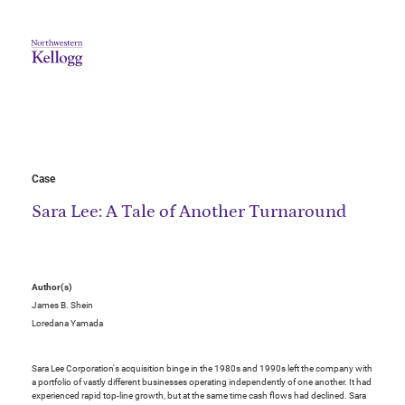
Case
Sara Lee: A Tale of Another Turnaround
Author(s)
James B. Shein
Loredana Yamada
Sara Lee Corporation's acquisition binge in the 1980s and 1990s left the company with
a portfolio of vastly different businesses operating independently of one another. It had
experienced rapid top-line growth, but at the same time cash flows had declined. Sara