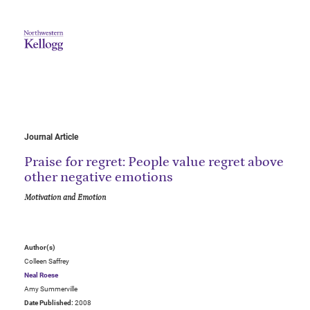
Journal Article
Praise for regret: People value regret above
other negative emotions
Motivation and Emotion
Author(s)
Colleen Saffrey
Neal Roese
Amy Summerville
Date Published:
2008