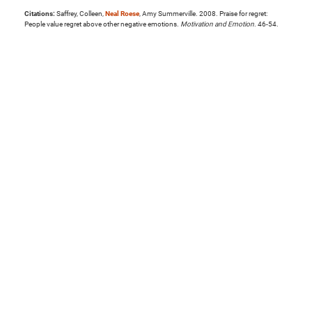
Citations:
Saffrey, Colleen,
Neal Roese
, Amy Summerville. 2008. Praise for regret:
People value regret above other negative emotions.
Motivation and Emotion
. 46-54.