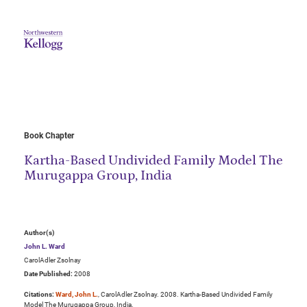
Book Chapter
Kartha-Based Undivided Family Model The
Murugappa Group, India
Author(s)
John L. Ward
CarolAdler Zsolnay
Date Published:
2008
Citations:
Ward, John L.
, CarolAdler Zsolnay. 2008. Kartha-Based Undivided Family
Model The Murugappa Group, India.