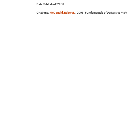
Date Published:
2008
Citations:
McDonald, Robert L.
. 2008. Fundamentals of Derivatives Mark