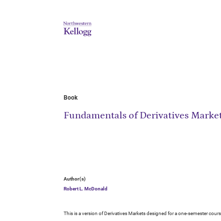
Book
Fundamentals of Derivatives Marke
Author(s)
Robert L. McDonald
This is a version of Derivatives Markets designed for a one-semester cours