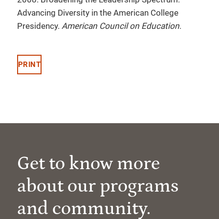
Advancing Diversity in the American College
Presidency.
American Council on Education
.
PRINT
Get to know more
about our programs
and community.