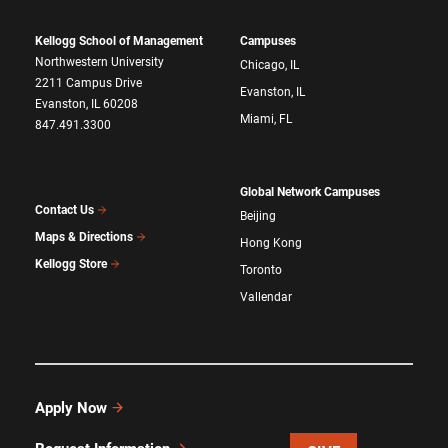
Kellogg School of Management
Campuses
Northwestern University
Chicago, IL
2211 Campus Drive
Evanston, IL
Evanston, IL 60208
Miami, FL
847.491.3300
Global Network Campuses
Contact Us
Beijing
Maps & Directions
Hong Kong
Kellogg Store
Toronto
Vallendar
Apply Now