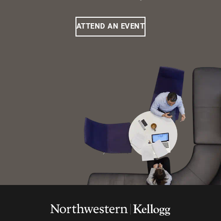
ATTEND AN EVENT