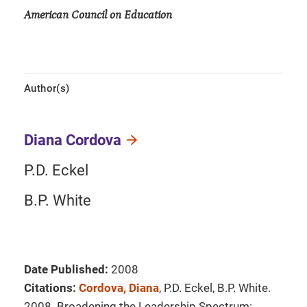
American Council on Education
Author(s)
Diana Cordova
P.D. Eckel
B.P. White
Date Published:
2008
Citations:
Cordova, Diana
, P.D. Eckel, B.P. White.
2008. Broadening the Leadership Spectrum: