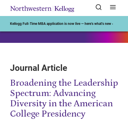
Start of Main Content
Kellogg Full-Time MBA application is now live — here’s what’s new ›
Journal Article
Broadening the Leadership
Spectrum: Advancing
Diversity in the American
College Presidency