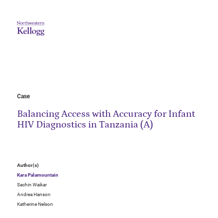
Case
Balancing Access with Accuracy for Infant
HIV Diagnostics in Tanzania (A)
Author(s)
Kara Palamountain
Sachin Waikar
Andrea Hanson
Katherine Nelson