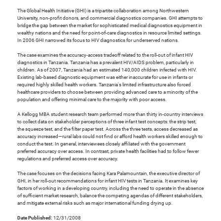
The Global Health Initiative (GHI) is a tripartite collaboration among Northwestern
University, non-profit donors, and commercial diagnostics companies. GHI attempts to
bridge the gap between the market for sophisticated medical diagnostics equipment in
wealthy nations and the need for point-of-care diagnostics in resource limited settings.
In 2006 GHI narrowed its focus to HIV diagnostics for underserved nations.
The case examines the accuracy-access tradeoff related to the roll-out of infant HIV
diagnostics in Tanzania. Tanzania has a prevalent HIV/AIDS problem, particularly in
children. As of 2007, Tanzania had an estimated 140,000 children infected with HIV.
Existing lab-based diagnostic equipment was either inaccurate for use in infants or
required highly skilled health workers. Tanzania's limited infrastructure also forced
healthcare providers to choose between providing advanced care to a minority of the
population and offering minimal care to the majority with poor access.
A Kellogg MBA student research team performed more than thirty in-country interviews
to collect data on stakeholder perceptions of three infant test concepts: the strip test,
the squeeze test, and the filter paper test. Across the three tests, access decreased as
accuracy increased—rural labs could not find or afford health workers skilled enough to
conduct the test. In general, interviewees closely affiliated with the government
preferred accuracy over access. In contrast, private health facilities had to follow fewer
regulations and preferred access over accuracy.
The case focuses on the decisions facing Kara Palamountain, the executive director of
GHI, in her roll-out recommendations for infant HIV tests in Tanzania. It examines key
factors of working in a developing country, including the need to operate in the absence
of sufficient market research, balance the competing agendas of different stakeholders,
and mitigate external risks such as major international funding drying up.
Date Published:
12/31/2008