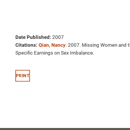
Date Published:
2007
Citations:
Qian, Nancy
. 2007. Missing Women and the
Specific Earnings on Sex Imbalance.
PRINT