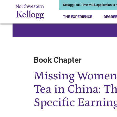
Kellogg Full-Time MBA application is n
THE EXPERIENCE
DEGRE
Start of Main Content
Book Chapter
Missing Women 
Tea in China: Th
Specific Earnin