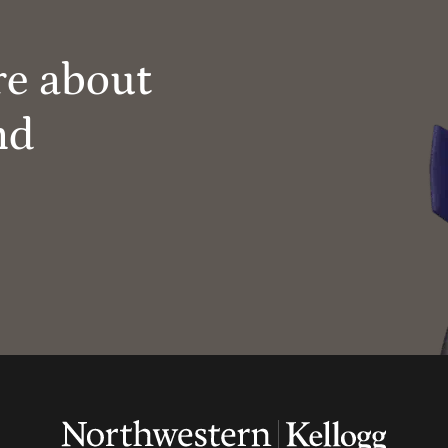
re about
nd