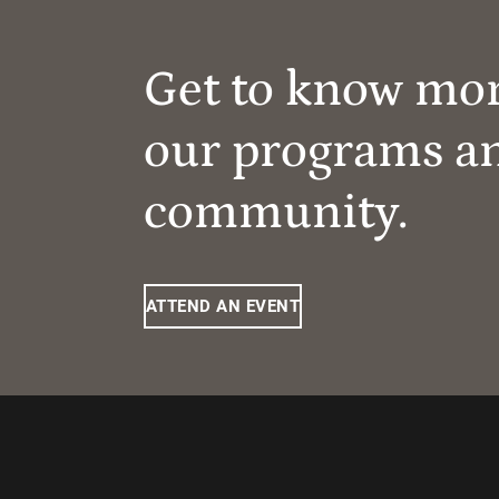
Get to know mo
our programs a
community.
ATTEND AN EVENT