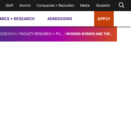
Staff
Alumni
Companies + Recruiters
Media
Students
MICS + RESEARCH
ADMISSIONS
APPLY
RESEARCH
/
FACULTY RESEARCH + PU...
/
MISSING WOMEN AND THE...