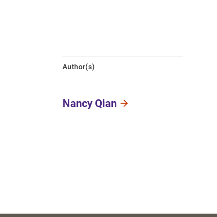
Author(s)
Nancy Qian