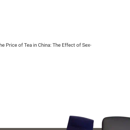
 Price of Tea in China: The Effect of Sex-