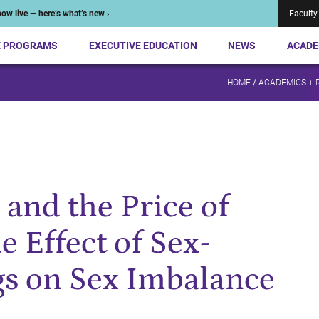
ow live — here’s what’s new ›
Faculty
E PROGRAMS
EXECUTIVE EDUCATION
NEWS
ACADE
HOME
/
ACADEMICS + 
and the Price of
e Effect of Sex-
gs on Sex Imbalance