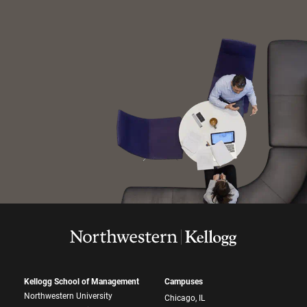
Kellogg School of Management
Campuses
Northwestern University
Chicago, IL