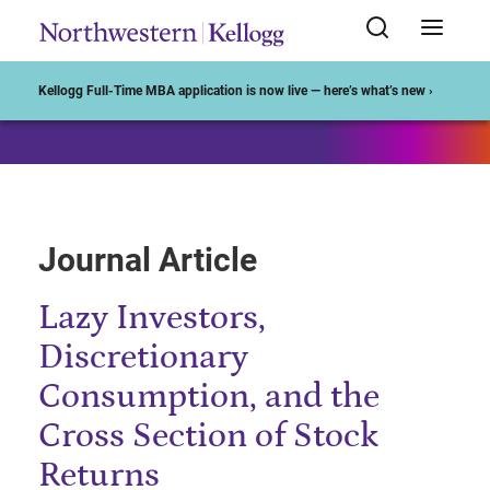
Start of Main Content
Kellogg Full-Time MBA application is now live — here’s what’s new ›
Journal Article
Lazy Investors,
Discretionary
Consumption, and the
Cross Section of Stock
Returns