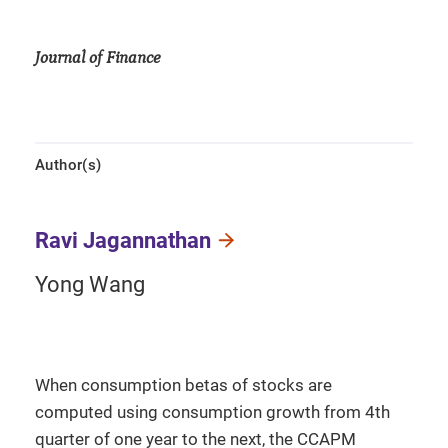
Journal of Finance
Author(s)
Ravi Jagannathan
Yong Wang
When consumption betas of stocks are
computed using consumption growth from 4th
quarter of one year to the next, the CCAPM