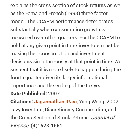
explains the cross section of stock returns as well
as the Fama and French (1993) three factor
model. The CCAPM performance deteriorates
substantially when consumption growth is
measured over other quarters. For the CCAPM to
hold at any given point in time, investors must be
making their consumption and investment
decisions simultaneously at that point in time. We
suspect that it is more likely to happen during the
fourth quarter given its larger informational
importance and the ending of the tax year.
Date Published:
2007
Citations:
Jagannathan, Ravi
, Yong Wang. 2007.
Lazy Investors, Discretionary Consumption, and
the Cross Section of Stock Returns.
Journal of
Finance
. (4)1623-1661.