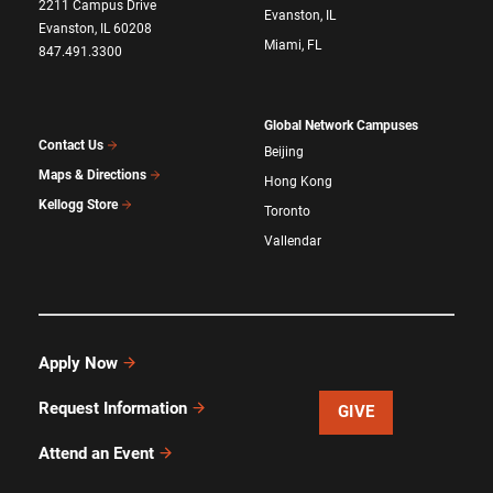
2211 Campus Drive
Evanston, IL
Evanston, IL 60208
Miami, FL
847.491.3300
Global Network Campuses
Contact Us
Beijing
Maps & Directions
Hong Kong
Kellogg Store
Toronto
Vallendar
Apply Now
Request Information
GIVE
Attend an Event