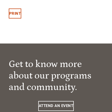
PRINT
Get to know more
about our programs
and community.
ATTEND AN EVENT