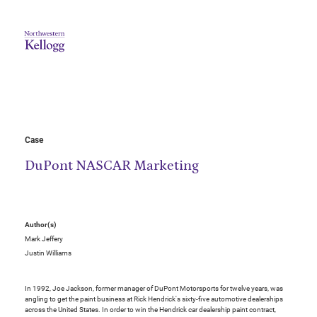
Case
DuPont NASCAR Marketing
Author(s)
Mark Jeffery
Justin Williams
In 1992, Joe Jackson, former manager of DuPont Motorsports for twelve years, was
angling to get the paint business at Rick Hendrick's sixty-five automotive dealerships
across the United States. In order to win the Hendrick car dealership paint contract,