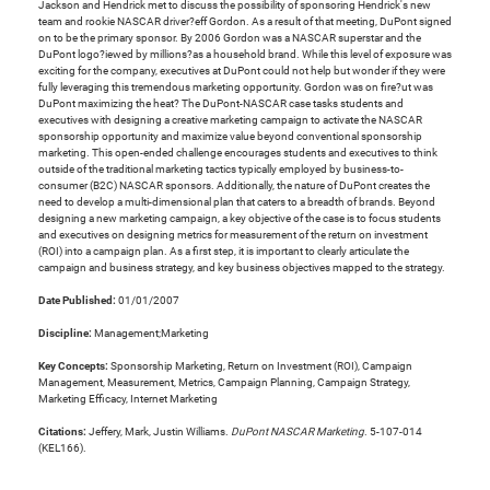
Jackson and Hendrick met to discuss the possibility of sponsoring Hendrick's new
team and rookie NASCAR driver?eff Gordon. As a result of that meeting, DuPont signed
on to be the primary sponsor. By 2006 Gordon was a NASCAR superstar and the
DuPont logo?iewed by millions?as a household brand. While this level of exposure was
exciting for the company, executives at DuPont could not help but wonder if they were
fully leveraging this tremendous marketing opportunity. Gordon was on fire?ut was
DuPont maximizing the heat? The DuPont-NASCAR case tasks students and
executives with designing a creative marketing campaign to activate the NASCAR
sponsorship opportunity and maximize value beyond conventional sponsorship
marketing. This open-ended challenge encourages students and executives to think
outside of the traditional marketing tactics typically employed by business-to-
consumer (B2C) NASCAR sponsors. Additionally, the nature of DuPont creates the
need to develop a multi-dimensional plan that caters to a breadth of brands. Beyond
designing a new marketing campaign, a key objective of the case is to focus students
and executives on designing metrics for measurement of the return on investment
(ROI) into a campaign plan. As a first step, it is important to clearly articulate the
campaign and business strategy, and key business objectives mapped to the strategy.
Date Published:
01/01/2007
Discipline:
Management;Marketing
Key Concepts:
Sponsorship Marketing, Return on Investment (ROI), Campaign
Management, Measurement, Metrics, Campaign Planning, Campaign Strategy,
Marketing Efficacy, Internet Marketing
Citations:
Jeffery, Mark, Justin Williams.
DuPont NASCAR Marketing
. 5-107-014
(KEL166).