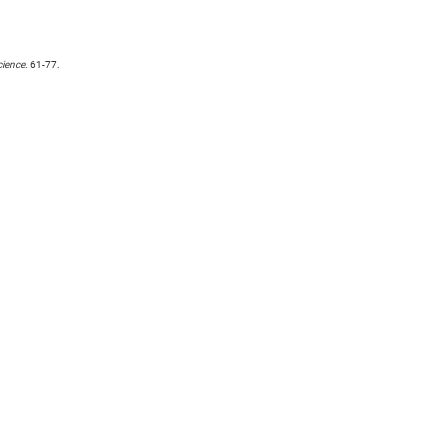
ience
. 61-77.