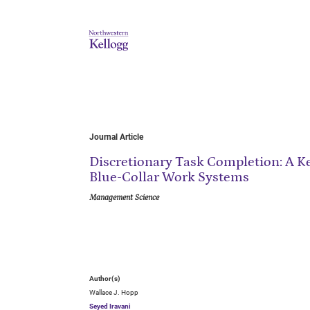
Journal Article
Discretionary Task Completion: A K
Blue-Collar Work Systems
Management Science
Author(s)
Wallace J. Hopp
Seyed Iravani