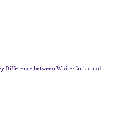
ey Difference between White-Collar and