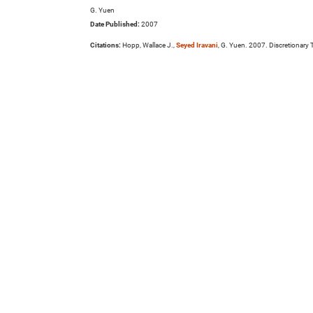
G. Yuen
Date Published:
2007
Citations:
Hopp, Wallace J.,
Seyed Iravani
, G. Yuen. 2007. Discretionary