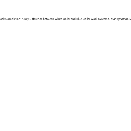
 Task Completion: A Key Difference between White-Collar and Blue-Collar Work Systems.
Management Sc