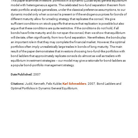
This paper examines investors' portfolios in a dynamic (Lucas-style) general equilibrium
model with heterogeneous agents. The celebrated two-fund separation theorem from
static portfolio analysis generalizes, under the classical preference assumptions, to our
dynamic model only when a consol is present or if the endogenous prices for bonds of
different maturity allow for a trading strategy that replicates the consol. We give
sufficient conditions on stock-payoffs that ensure that replication is possible but also
argue that these conditions are quite restrictive. If the conditions do not hold, if all
bonds have finite maturity and do not span the consol, then we show that equilibrium
will deviate, often significantly, from two-fund separation. Nevertheless, the bonds play
an important role in that they may complete the financial market. However, the optimal
portfolios often imply unrealistically large trades in bonds of long maturity. The main
result of the paper demonstrates that investors choosing two-fund-like portfolios with
bond ladders that approximately replicate consols do almost as well as traders with
equilibrium investment strategies -- our model may give a rationale for bond-ladders as
a popular bond-portfolio management strategy.
Date Published:
2007
Citations:
Judd, Kenneth, Felix Kubler,
Karl Schmedders
. 2007. Bond Ladders and
Optimal Portfolios in Dynamic General Equilibrium.