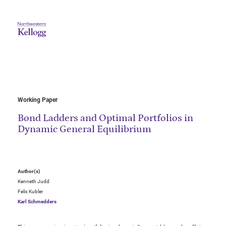
Working Paper
Bond Ladders and Optimal Portfolios in
Dynamic General Equilibrium
Author(s)
Kenneth Judd
Felix Kubler
Karl Schmedders