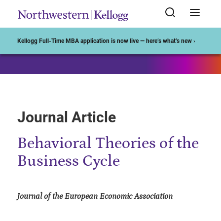
Start of Main Content
Kellogg Full-Time MBA application is now live — here’s what’s new ›
Journal Article
Behavioral Theories of the
Business Cycle
Journal of the European Economic Association