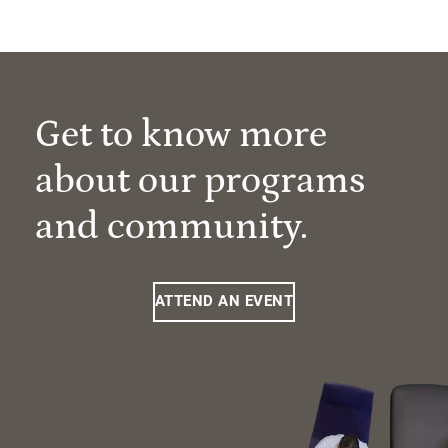
Get to know more
about our programs
and community.
ATTEND AN EVENT