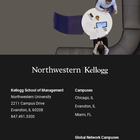
Kellogg School of Management
Campuses
Northwestern University
Chicago, IL
2211 Campus Drive
Evanston, IL
Evanston, IL 60208
Miami, FL
847.491.3300
Global Network Campuses