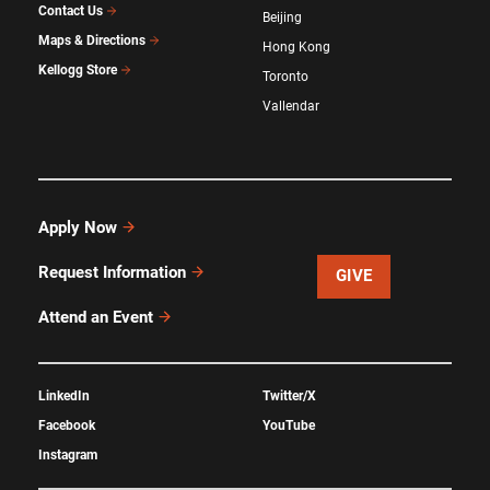
Contact Us
Beijing
Maps & Directions
Hong Kong
Kellogg Store
Toronto
Vallendar
Apply Now
Request Information
GIVE
Attend an Event
LinkedIn
Twitter/X
Facebook
YouTube
Instagram