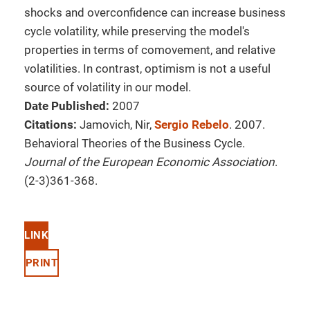
shocks and overconfidence can increase business
cycle volatility, while preserving the model's
properties in terms of comovement, and relative
volatilities. In contrast, optimism is not a useful
source of volatility in our model.
Date Published:
2007
Citations:
Jamovich, Nir,
Sergio Rebelo
. 2007.
Behavioral Theories of the Business Cycle.
Journal of the European Economic Association
.
(2-3)361-368.
LINK
PRINT