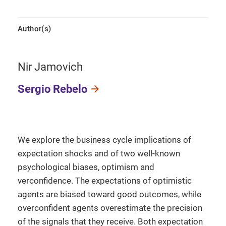
Author(s)
Nir Jamovich
Sergio Rebelo
We explore the business cycle implications of
expectation shocks and of two well-known
psychological biases, optimism and
verconfidence. The expectations of optimistic
agents are biased toward good outcomes, while
overconfident agents overestimate the precision
of the signals that they receive. Both expectation