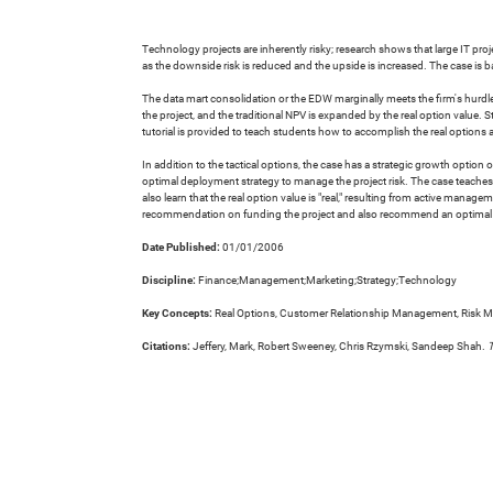
Technology projects are inherently risky; research shows that large IT proje
as the downside risk is reduced and the upside is increased. The case is b
The data mart consolidation or the EDW marginally meets the firm's hurdle r
the project, and the traditional NPV is expanded by the real option value.
tutorial is provided to teach students how to accomplish the real options ana
In addition to the tactical options, the case has a strategic growth op
optimal deployment strategy to manage the project risk. The case teaches re
also learn that the real option value is "real," resulting from active ma
recommendation on funding the project and also recommend an optimal d
Date Published:
01/01/2006
Discipline:
Finance;Management;Marketing;Strategy;Technology
Key Concepts:
Real Options, Customer Relationship Management, Risk 
Citations:
Jeffery, Mark, Robert Sweeney, Chris Rzymski, Sandeep Shah.
T