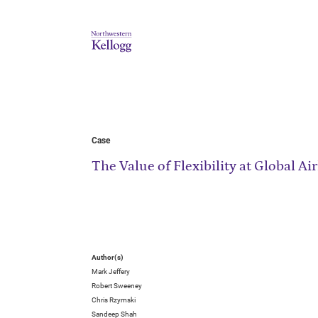
Case
The Value of Flexibility at Global 
Author(s)
Mark Jeffery
Robert Sweeney
Chris Rzymski
Sandeep Shah