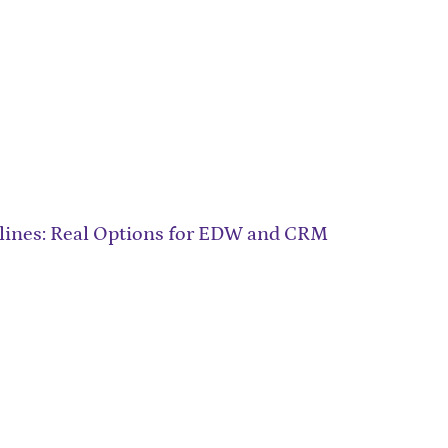
Airlines: Real Options for EDW and CRM