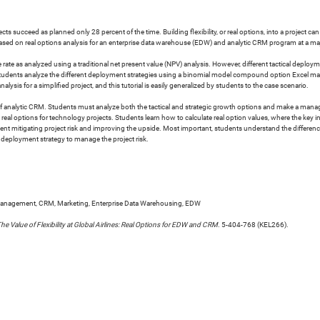
cts succeed as planned only 28 percent of the time. Building flexibility, or real options, into a project c
ased on real options analysis for an enterprise data warehouse (EDW) and analytic CRM program at a majo
ate as analyzed using a traditional net present value (NPV) analysis. However, different tactical deploymen
 Students analyze the different deployment strategies using a binomial model compound option Excel macro
lysis for a simplified project, and this tutorial is easily generalized by students to the case scenario.
tion of analytic CRM. Students must analyze both the tactical and strategic growth options and make 
al options for technology projects. Students learn how to calculate real option values, where the key inp
nagement mitigating project risk and improving the upside. Most important, students understand the diffe
eployment strategy to manage the project risk.
Management, CRM, Marketing, Enterprise Data Warehousing, EDW
he Value of Flexibility at Global Airlines: Real Options for EDW and CRM
. 5-404-768 (KEL266).