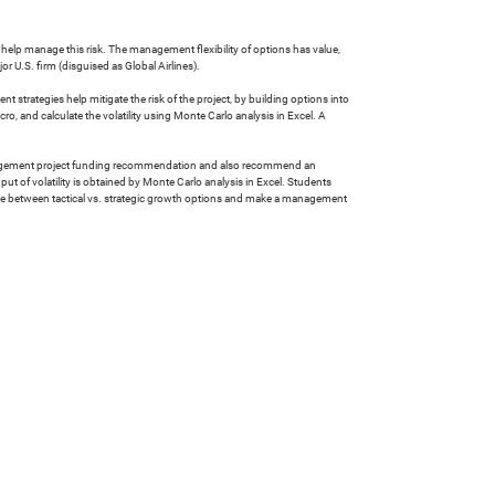
an help manage this risk. The management flexibility of options has value,
r U.S. firm (disguised as Global Airlines).
t strategies help mitigate the risk of the project, by building options into
, and calculate the volatility using Monte Carlo analysis in Excel. A
a management project funding recommendation and also recommend an
ut of volatility is obtained by Monte Carlo analysis in Excel. Students
rence between tactical vs. strategic growth options and make a management