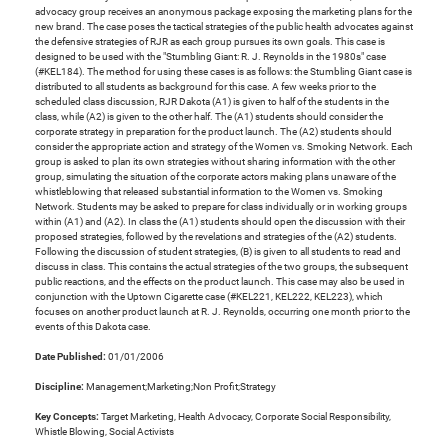
advocacy group receives an anonymous package exposing the marketing plans for the
new brand. The case poses the tactical strategies of the public health advocates against
the defensive strategies of RJR as each group pursues its own goals. This case is
designed to be used with the "Stumbling Giant: R. J. Reynolds in the 1980s" case
(#KEL184). The method for using these cases is as follows: the Stumbling Giant case is
distributed to all students as background for this case. A few weeks prior to the
scheduled class discussion, RJR Dakota (A1) is given to half of the students in the
class, while (A2) is given to the other half. The (A1) students should consider the
corporate strategy in preparation for the product launch. The (A2) students should
consider the appropriate action and strategy of the Women vs. Smoking Network. Each
group is asked to plan its own strategies without sharing information with the other
group, simulating the situation of the corporate actors making plans unaware of the
whistleblowing that released substantial information to the Women vs. Smoking
Network. Students may be asked to prepare for class individually or in working groups
within (A1) and (A2). In class the (A1) students should open the discussion with their
proposed strategies, followed by the revelations and strategies of the (A2) students.
Following the discussion of student strategies, (B) is given to all students to read and
discuss in class. This contains the actual strategies of the two groups, the subsequent
public reactions, and the effects on the product launch. This case may also be used in
conjunction with the Uptown Cigarette case (#KEL221, KEL222, KEL223), which
focuses on another product launch at R. J. Reynolds, occurring one month prior to the
events of this Dakota case.
Date Published:
01/01/2006
Discipline:
Management;Marketing;Non Profit;Strategy
Key Concepts:
Target Marketing, Health Advocacy, Corporate Social Responsibility,
Whistle Blowing, Social Activists