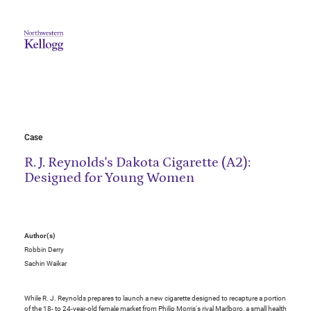
Case
R. J. Reynolds's Dakota Cigarette (A2):
Designed for Young Women
Author(s)
Robbin Derry
Sachin Waikar
While R. J. Reynolds prepares to launch a new cigarette designed to recapture a portion
of the 18- to 24-year-old female market from Philip Morris's rival Marlboro, a small health