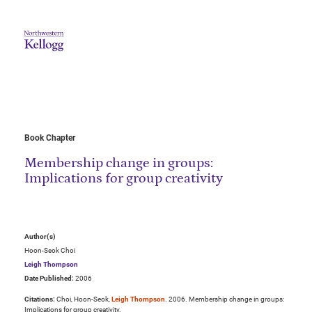
Book Chapter
Membership change in groups:
Implications for group creativity
Author(s)
Hoon-Seok Choi
Leigh Thompson
Date Published:
2006
Citations:
Choi, Hoon-Seok,
Leigh Thompson
. 2006. Membership change in groups:
Implications for group creativity.