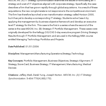
MDCM, Inc. (A): IT Strategy Synchronization examines the issues of formulating an IT
strategy and a set of IT objectives aligned with corporate strategy. Specifically, the case
describes a firm that has grown rapidly through global acquisitions. As a result of these
acquisitions, the new conglomerate is not responsive to the competitive environment.
The firm has therefore launched a new transformation strategy called Horizon 2000,
but it has yet to develop a corresponding IT strategy. Students solve Case A by
applying the management by business objective framework and develop an executive
level IT strategy for the firm. This case is the first in a series where the second of the
series is the case MDCM, Inc. (B): Strategic IT Portfolio Management. These cases were
originally developed for the Kellogg CIO/CXO 3-day executive program Driving Strategic
Results through IT Portfolio Management, and are used in the Kellogg MBA course
entitled Managing Technology Portfolios and Projects.
Date Published:
01/01/2006
Discipline:
Management;Manufacturing;Operations;Strategy;Technology
Key Concepts:
Portfolio Management, Business Objectives, Strategic Alignment, IT
Strategy, Score Card, Business Strategy, IT Management, Manufacturing, Medical
Devices
Citations:
Jeffery, Mark, Derek Yung, Joseph Norton.
MDCM, Inc. (A): IT Strategy
Synchronization
. 5-404-770(A) (KEL170).