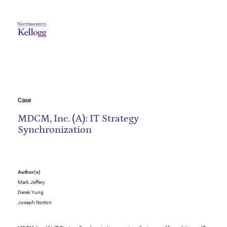
Case
MDCM, Inc. (A): IT Strategy
Synchronization
Author(s)
Mark Jeffery
Derek Yung
Joseph Norton