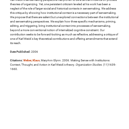
theories of organizing. Yet, one persistent criticism leveled at his work has been a
neglect of the role of larger social and historical contexts in sensemaking. We address
this critique by showing how institutional context is a necessary part of sensemaking.
We propose that there are salient but unexplored connections between the institutional
and sensemaking perspectives. We explain how three specific mechanisms, priming,
editing, and triggering, bring institutional context into processes of sensemaking,
beyond a more conventional notion of internalized cognitive constraint. Our
contribution seeks to be forward-looking as much as reflective, addressing a critique of
one of Karl Weick's key theoretical contributions and offering amendments that extend
its reach.
Date Published:
2006
Citations:
Weber, Klaus
, MaryAnn Glynn. 2006. Making Sense with Institutions:
Context, Thought, and Action in Karl Weick's theory.
Organization Studies
. (11)1639-
1660.