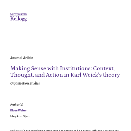
Journal Article
Making Sense with Institutions: Context,
Thought, and Action in Karl Weick's theory
Organization Studies
Author(s)
Klaus Weber
MaryAnn Glynn
Karl Weick's sensemaking perspective has proven to be a central influence on process