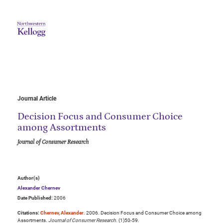
Journal Article
Decision Focus and Consumer Choice
among Assortments
Journal of Consumer Research
Author(s)
Alexander Chernev
Date Published:
2006
Citations:
Chernev, Alexander
. 2006. Decision Focus and Consumer Choice among
Assortments.
Journal of Consumer Research
. (1)50-59.