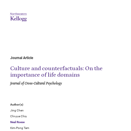
Journal Article
Culture and counterfactuals: On the
importance of life domains
Journal of Cross-Cultural Psychology
Author(s)
Jing Chen
Chi-yue Chiu
Neal Roese
Kim-Pong Tam