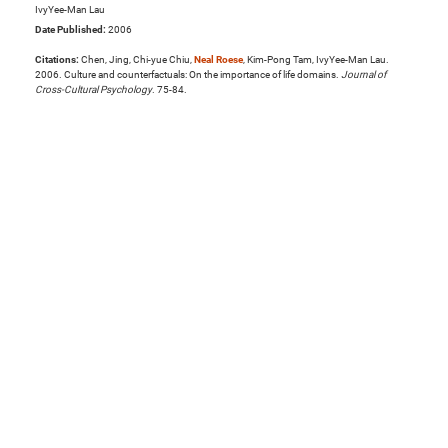
IvyYee-Man Lau
Date Published:
2006
Citations:
Chen, Jing, Chi-yue Chiu,
Neal Roese
, Kim-Pong Tam, IvyYee-Man Lau.
2006. Culture and counterfactuals: On the importance of life domains.
Journal of
Cross-Cultural Psychology
. 75-84.