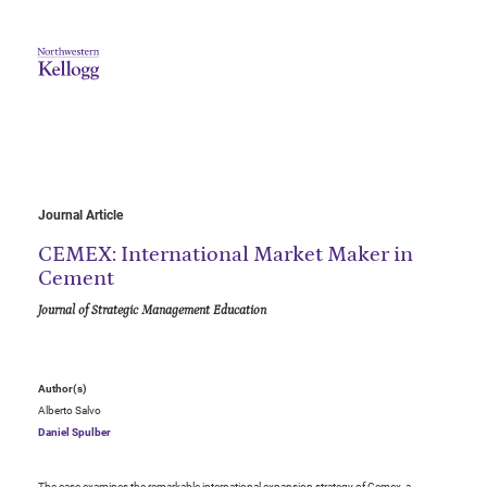
Journal Article
CEMEX: International Market Maker in
Cement
Journal of Strategic Management Education
Author(s)
Alberto Salvo
Daniel Spulber
The case examines the remarkable international expansion strategy of Cemex, a