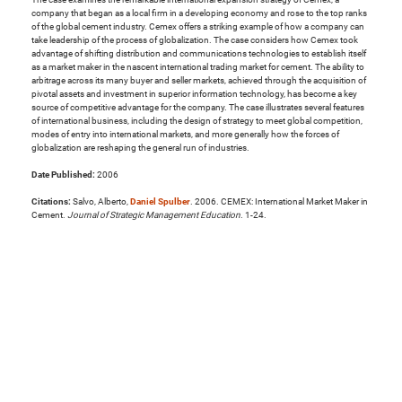
company that began as a local firm in a developing economy and rose to the top ranks
of the global cement industry. Cemex offers a striking example of how a company can
take leadership of the process of globalization. The case considers how Cemex took
advantage of shifting distribution and communications technologies to establish itself
as a market maker in the nascent international trading market for cement. The ability to
arbitrage across its many buyer and seller markets, achieved through the acquisition of
pivotal assets and investment in superior information technology, has become a key
source of competitive advantage for the company. The case illustrates several features
of international business, including the design of strategy to meet global competition,
modes of entry into international markets, and more generally how the forces of
globalization are reshaping the general run of industries.
Date Published:
2006
Citations:
Salvo, Alberto,
Daniel Spulber
. 2006. CEMEX: International Market Maker in
Cement.
Journal of Strategic Management Education
. 1-24.